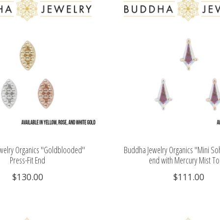
welry Organics "Goldblooded"
Buddha Jewelry Organics "Mini Soh
Press-Fit End
end with Mercury Mist T
$130.00
$111.00