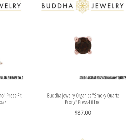
o" Press-Fit
Buddha Jewelry Organics "Smoky Quartz
opaz
Prong" Press-Fit End
$87.00