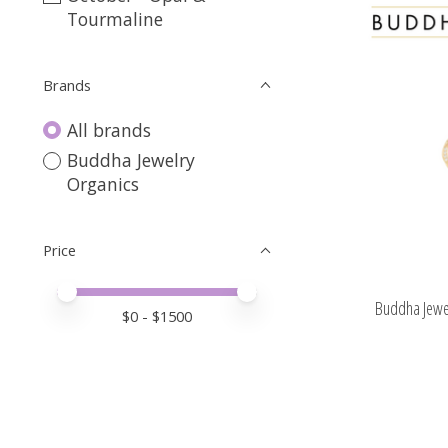
Tourmaline
Brands
All brands
Buddha Jewelry
Organics
Price
Price minimum value
Price maximum value
Buddha Jewel
$
0
- $
1500