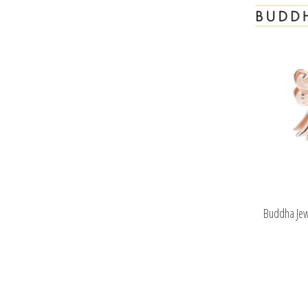
Buddha Jew