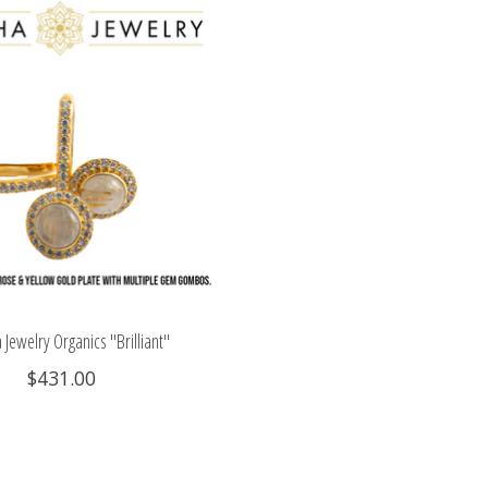
Jewelry Organics "Brilliant"
$431.00