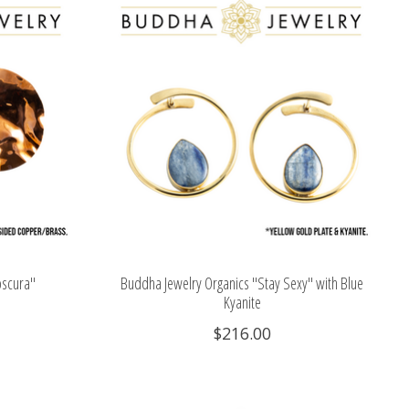
bscura"
Buddha Jewelry Organics "Stay Sexy" with Blue
Kyanite
$216.00