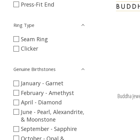
Press-Fit End
Ring Type
Seam Ring
Clicker
Genuine Birthstones
January - Garnet
February - Amethyst
Buddha Jewe
April - Diamond
June - Pearl, Alexandrite,
& Moonstone
September - Sapphire
October - Opal &