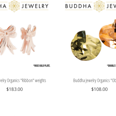
elry Organics "Ribbon" weights
Buddha Jewelry Organics "O
$183.00
$108.00