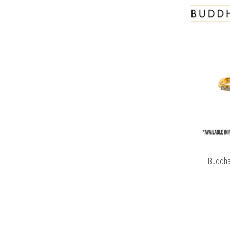
Buddha 