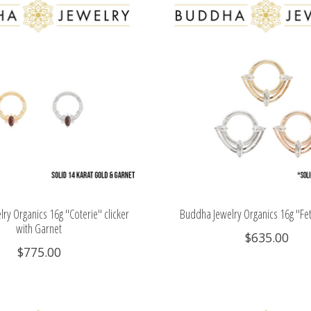
ry Organics 16g "Coterie" clicker
Buddha Jewelry Organics 16g "Feti
with Garnet
$635.00
$775.00