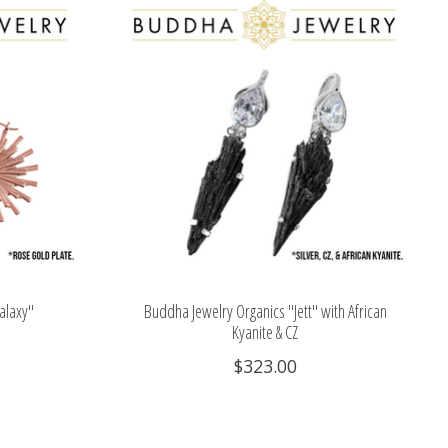
alaxy"
Buddha Jewelry Organics "Jett" with African
Kyanite & CZ
$323.00