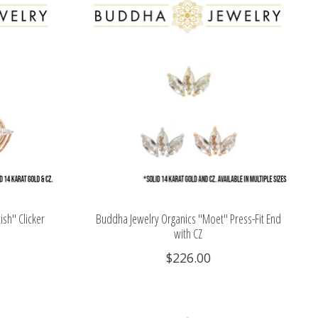
sh" Clicker
Buddha Jewelry Organics "Moet" Press-Fit End
with CZ
$226.00