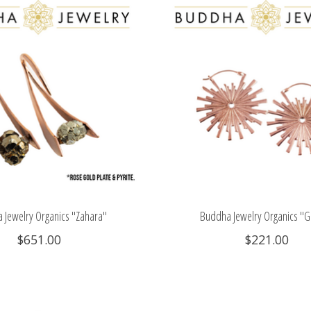
 Jewelry Organics "Zahara"
Buddha Jewelry Organics "G
$651.00
$221.00