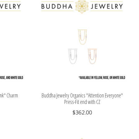
ink" Charm
Buddha Jewelry Organics "Attention Everyone"
Press-Fit end with CZ
$362.00