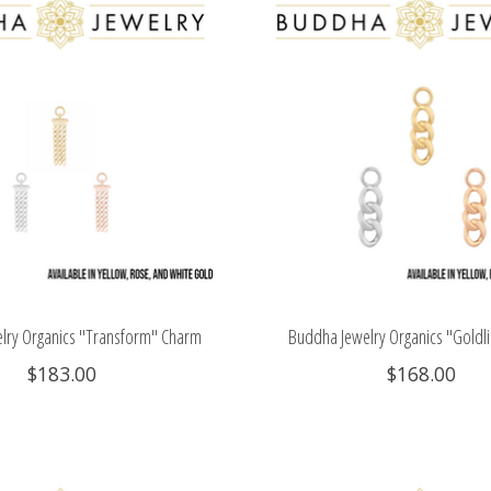
lry Organics "Transform" Charm
Buddha Jewelry Organics "Goldl
$183.00
$168.00