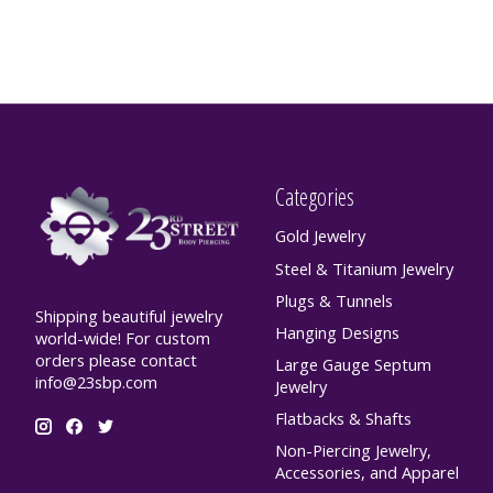
Categories
Gold Jewelry
Steel & Titanium Jewelry
Plugs & Tunnels
Shipping beautiful jewelry
Hanging Designs
world-wide! For custom
orders please contact
Large Gauge Septum
info@23sbp.com
Jewelry
Flatbacks & Shafts
Non-Piercing Jewelry,
Accessories, and Apparel