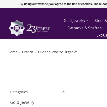
By using our website, you agree to the use of cookies. These c
Gold Jewelry
Steel &
Flatbacks & Shafts
Exclu
Home
/
Brands
/
Buddha Jewelry Organics
Categories
Gold Jewelry