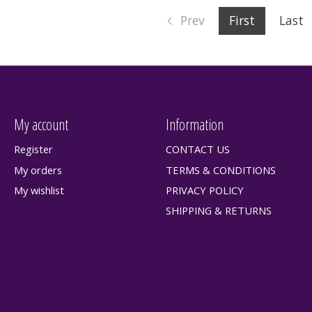
Prev
First
Last
My account
Information
Register
CONTACT US
My orders
TERMS & CONDITIONS
My wishlist
PRIVACY POLICY
SHIPPING & RETURNS