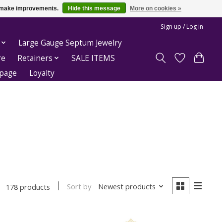
us make improvements.
Hide this message
More on cookies »
Sign up / Log in
Large Gauge Septum Jewelry
re
Retainers
SALE ITEMS
epage
Loyalty
Sort by
Newest products
178 products