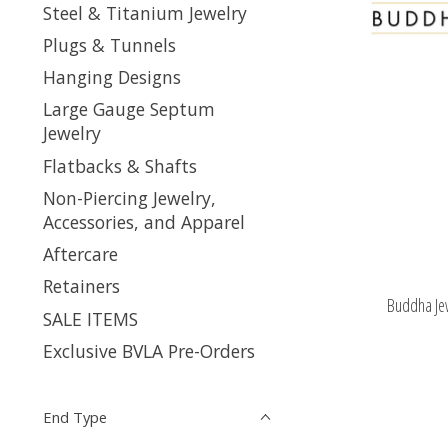
Steel & Titanium Jewelry
Plugs & Tunnels
Hanging Designs
Large Gauge Septum
Jewelry
Flatbacks & Shafts
Non-Piercing Jewelry,
Accessories, and Apparel
Aftercare
Retainers
Buddha Je
SALE ITEMS
Exclusive BVLA Pre-Orders
End Type