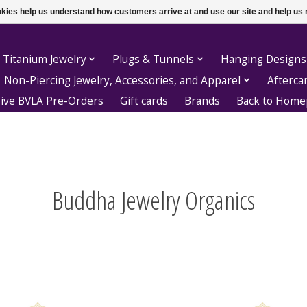
ookies help us understand how customers arrive at and use our site and help 
 Titanium Jewelry
Plugs & Tunnels
Hanging Designs
Non-Piercing Jewelry, Accessories, and Apparel
Afterca
sive BVLA Pre-Orders
Gift cards
Brands
Back to Hom
Buddha Jewelry Organics