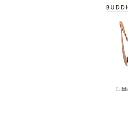
Buddha