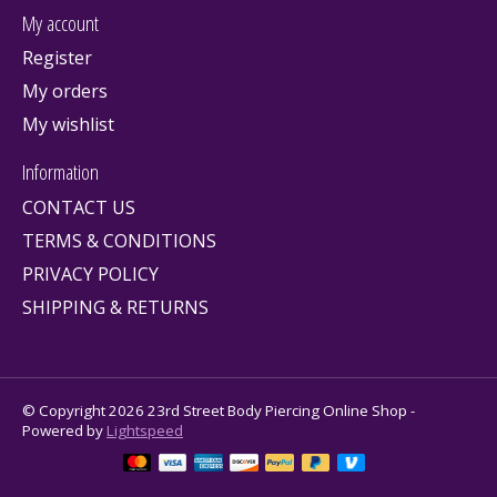
My account
Register
My orders
My wishlist
Information
CONTACT US
TERMS & CONDITIONS
PRIVACY POLICY
SHIPPING & RETURNS
© Copyright 2026 23rd Street Body Piercing Online Shop -
Powered by
Lightspeed