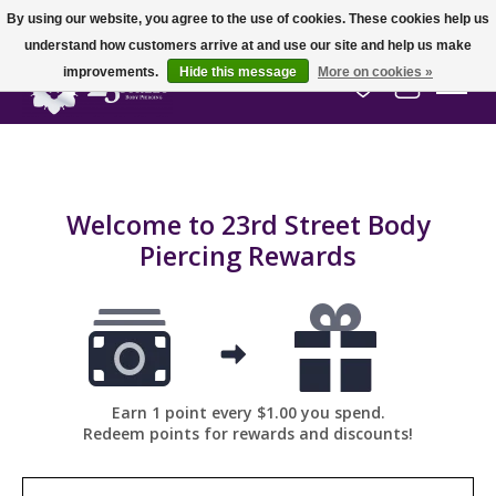
By using our website, you agree to the use of cookies. These cookies help us
understand how customers arrive at and use our site and help us make
improvements.
Hide this message
More on cookies »
Wish List
Cart
Welcome to 23rd Street Body
Piercing Rewards
Earn 1 point every $1.00 you spend.
Redeem points for rewards and discounts!