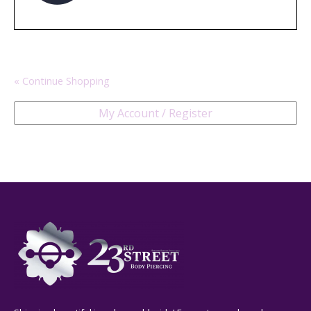
« Continue Shopping
My Account / Register