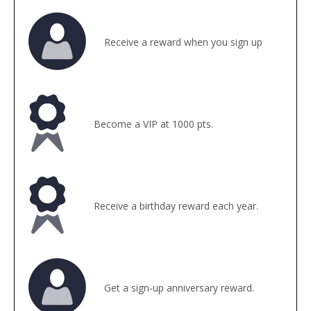
Receive a reward when you sign up
Become a VIP at 1000 pts.
Receive a birthday reward each year.
Get a sign-up anniversary reward.