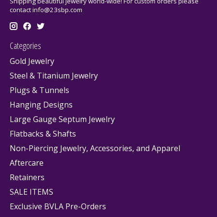
Shipping beautiful jewelry world-wide! For custom orders please
contact
info@23sbp.com
Categories
Gold Jewelry
Steel & Titanium Jewelry
Plugs & Tunnels
Hanging Designs
Large Gauge Septum Jewelry
Flatbacks & Shafts
Non-Piercing Jewelry, Accessories, and Apparel
Aftercare
Retainers
SALE ITEMS
Exclusive BVLA Pre-Orders