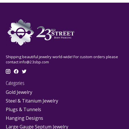
Shipping beautiful jewelry world-wide! For custom orders please
contact
info@23sbp.com
Categories
Gold Jewelry
Steel & Titanium Jewelry
Plugs & Tunnels
Hanging Designs
Large Gauge Septum Jewelry