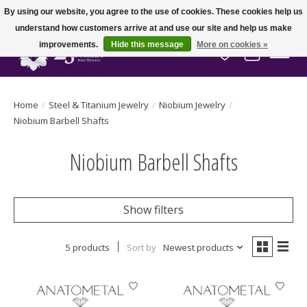
By using our website, you agree to the use of cookies. These cookies help us
understand how customers arrive at and use our site and help us make
improvements.
Hide this message
More on cookies »
Wish List
Cart
Home
/
Steel & Titanium Jewelry
/
Niobium Jewelry
/
Niobium Barbell Shafts
Niobium Barbell Shafts
Show filters
5 products
Sort by
Newest products