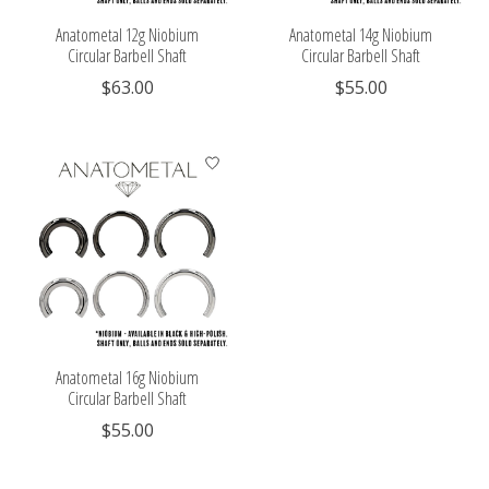
Anatometal 12g Niobium
Anatometal 14g Niobium
Circular Barbell Shaft
Circular Barbell Shaft
$63.00
$55.00
Anatometal 16g Niobium
Circular Barbell Shaft
$55.00