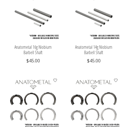
Anatometal 16g Niobium
Anatometal 14g Niobium
Barbell Shaft
Barbell Shaft
$45.00
$45.00