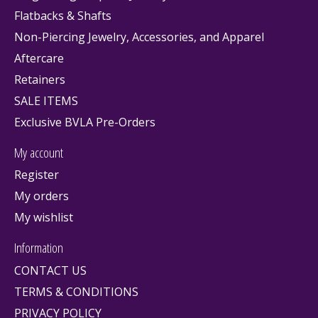
Flatbacks & Shafts
Non-Piercing Jewelry, Accessories, and Apparel
Aftercare
Retainers
SALE ITEMS
Exclusive BVLA Pre-Orders
My account
Register
My orders
My wishlist
Information
CONTACT US
TERMS & CONDITIONS
PRIVACY POLICY