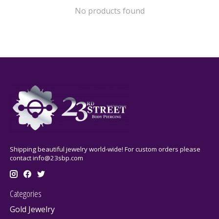
No products found
Shipping beautiful jewelry world-wide! For custom orders please
contact
info@23sbp.com
Categories
Gold Jewelry