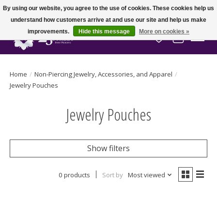
By using our website, you agree to the use of cookies. These cookies help us
understand how customers arrive at and use our site and help us make
improvements.
Hide this message
More on cookies »
Wish List
Cart
Home
/
Non-Piercing Jewelry, Accessories, and Apparel
/
Jewelry Pouches
Jewelry Pouches
Show filters
0 products
Sort by
Most viewed