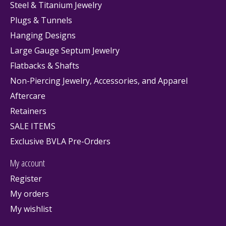
Steel & Titanium Jewelry
Plugs & Tunnels
Hanging Designs
Large Gauge Septum Jewelry
Flatbacks & Shafts
Non-Piercing Jewelry, Accessories, and Apparel
Aftercare
Retainers
SALE ITEMS
Exclusive BVLA Pre-Orders
My account
Register
My orders
My wishlist