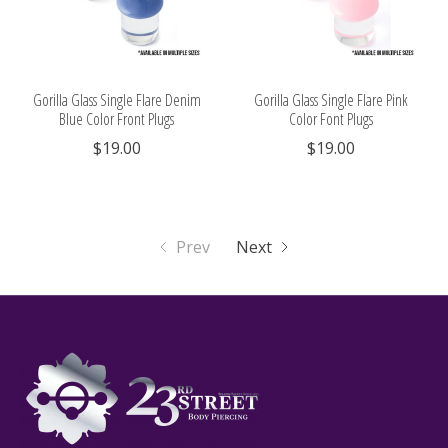
Gorilla Glass Single Flare Denim
Gorilla Glass Single Flare Pink
Blue Color Front Plugs
Color Font Plugs
$19.00
$19.00
Prev
Next