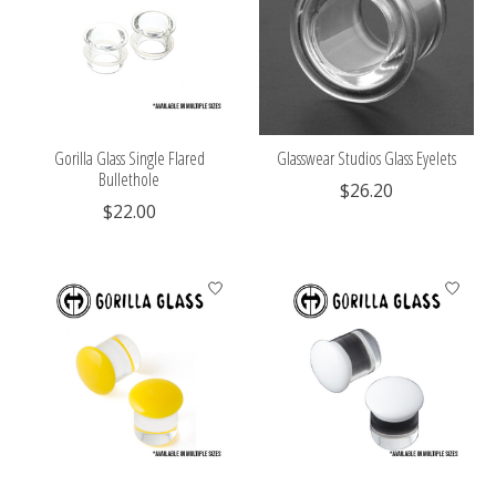
Gorilla Glass Single Flared
Glasswear Studios Glass Eyelets
Bullethole
$26.20
$22.00