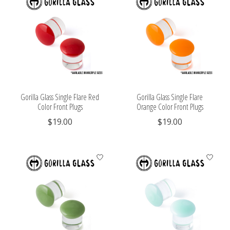
Gorilla Glass Single Flare Red
Gorilla Glass Single Flare
Color Front Plugs
Orange Color Front Plugs
$19.00
$19.00