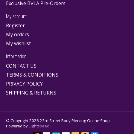
Exclusive BVLA Pre-Orders
My account
Register
My orders
My wishlist
Information
CONTACT US
TERMS & CONDITIONS
PRIVACY POLICY
SHIPPING & RETURNS
© Copyright 2026 23rd Street Body Piercing Online Shop -
Powered by
Lightspeed