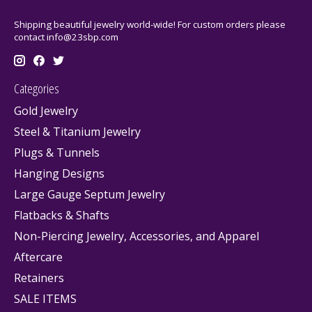
Shipping beautiful jewelry world-wide! For custom orders please
contact
info@23sbp.com
Categories
Gold Jewelry
Steel & Titanium Jewelry
Plugs & Tunnels
Hanging Designs
Large Gauge Septum Jewelry
Flatbacks & Shafts
Non-Piercing Jewelry, Accessories, and Apparel
Aftercare
Retainers
SALE ITEMS