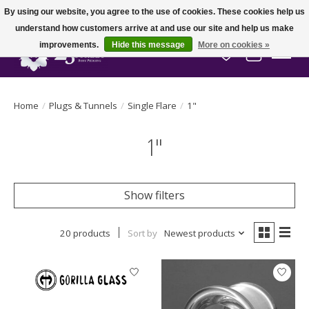
By using our website, you agree to the use of cookies. These cookies help us
understand how customers arrive at and use our site and help us make
improvements.
Hide this message
More on cookies »
Wish List
Cart
Home
/
Plugs & Tunnels
/
Single Flare
/
1"
1"
Show filters
20 products
Sort by
Newest products