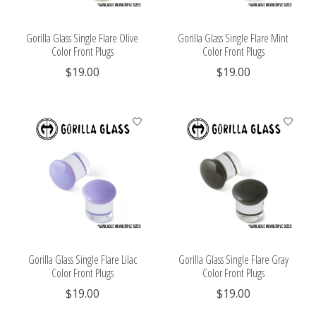
Gorilla Glass Single Flare Olive
Gorilla Glass Single Flare Mint
Color Front Plugs
Color Front Plugs
$19.00
$19.00
Gorilla Glass Single Flare Lilac
Gorilla Glass Single Flare Gray
Color Front Plugs
Color Front Plugs
$19.00
$19.00