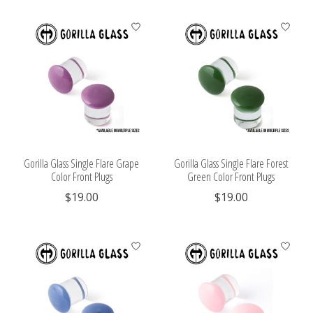
Gorilla Glass Single Flare Grape
Gorilla Glass Single Flare Forest
Color Front Plugs
Green Color Front Plugs
$19.00
$19.00