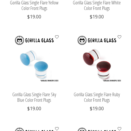
Gorilla Glass Single Flare Yellow
Gorilla Glass Single Flare White
Color Front Plugs
Color Front Plugs
$19.00
$19.00
Gorilla Glass Single Flare Sky
Gorilla Glass Single Flare Ruby
Blue Color Front Plugs
Color Front Plugs
$19.00
$19.00