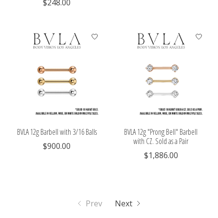
$248.00
BVLA 12g Barbell with 3/16 Balls
BVLA 12g "Prong Bell" Barbell
with CZ. Sold as a Pair
$900.00
$1,886.00
Prev
Next