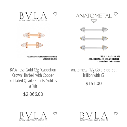
BVLA Rose Gold 12g "Cabochon
Anatometal 12g Gold Side-Set
Crown" Barbell with Copper
Trillion with CZ
Rutilated Quartz Bullets. Sold as
$151.00
a Pair
$2,066.00