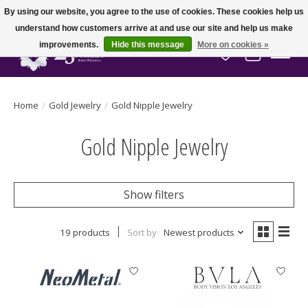
By using our website, you agree to the use of cookies. These cookies help us
understand how customers arrive at and use our site and help us make
improvements.
Hide this message
More on cookies »
Wish List
Cart
Home
/
Gold Jewelry
/
Gold Nipple Jewelry
Gold Nipple Jewelry
Show filters
19 products
Sort by
Newest products