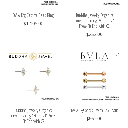
BVLA 12g Captive Bead Ring
Buddha Jewelry Organics
Forward Facing "Valentina"
$1,105.00
Press-Fit End with CZ
$252.00
Buddha Jewelry Organics
BVLA 12g barbell with 5/32 balls
forward facing "Ethereal" Press-
$662.00
Fit End with CZ