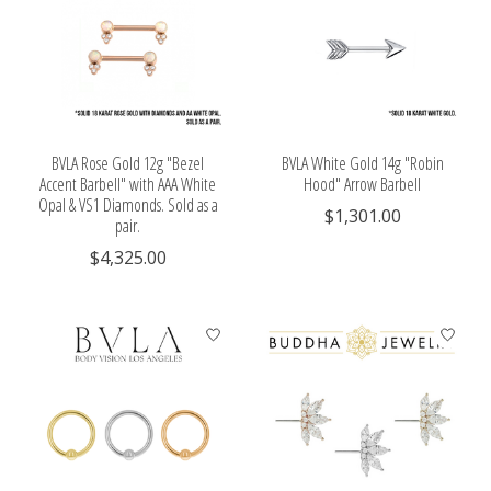
BVLA Rose Gold 12g "Bezel
BVLA White Gold 14g "Robin
Accent Barbell" with AAA White
Hood" Arrow Barbell
Opal & VS1 Diamonds. Sold as a
$1,301.00
pair.
$4,325.00