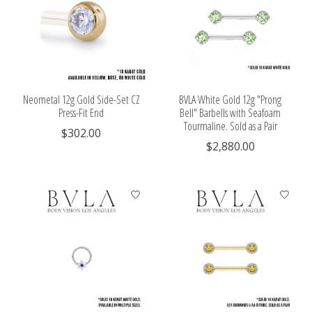
Neometal 12g Gold Side-Set CZ
BVLA White Gold 12g "Prong
Press-Fit End
Bell" Barbells with Seafoam
Tourmaline. Sold as a Pair
$302.00
$2,880.00