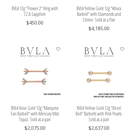
BVLA 12g "Flower 2" Ring with
BVLA Yellow Gold 12g "Altura
CZ & Sapphire
Barbell" with Diamonds and
Citrine. Sold as a Pair
$450.00
$4,185.00
BVLA Rose Gold 12g "Marquise
BVLA Yellow Gold 12g "Bezel
Fan Barbell" with Mercury Mist
Bell" Barbells with Pink Pearls.
Topaz. Sold as a pair
Sold as a pair
$2,075.00
$2,637.00