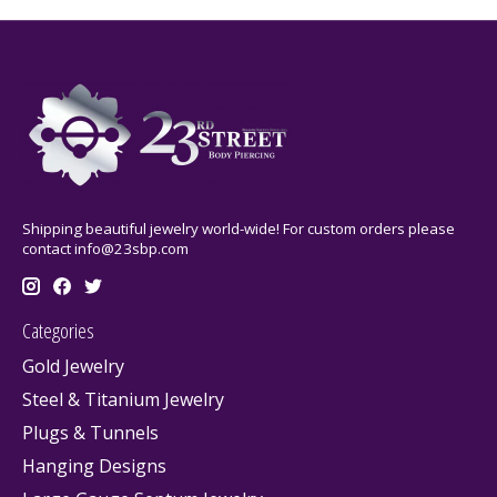
Shipping beautiful jewelry world-wide! For custom orders please
contact
info@23sbp.com
Categories
Gold Jewelry
Steel & Titanium Jewelry
Plugs & Tunnels
Hanging Designs