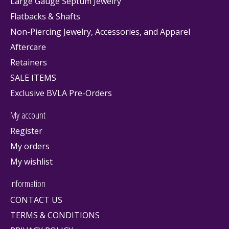
Large Gauge Septum Jewelry
Flatbacks & Shafts
Non-Piercing Jewelry, Accessories, and Apparel
Aftercare
Retainers
SALE ITEMS
Exclusive BVLA Pre-Orders
My account
Register
My orders
My wishlist
Information
CONTACT US
TERMS & CONDITIONS