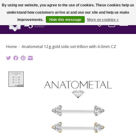
By using our website, you agree to the use of cookies. These cookies help us
understand how customers arrive at and use our site and help us make
improvements.
Hide this message
More on cookies »
Wish List
Cart
Home
/
Anatometal 12g gold side-set trillion with 4.0mm CZ
Product image slideshow Items