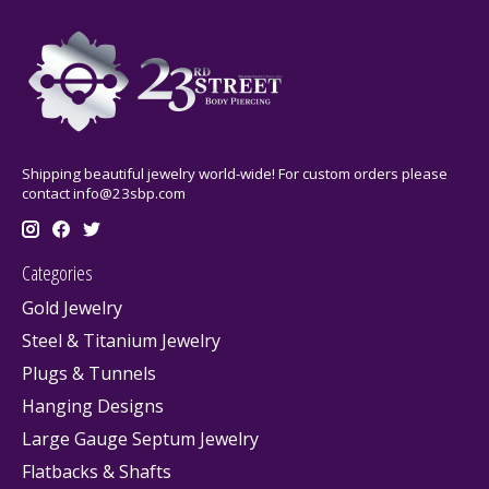
Shipping beautiful jewelry world-wide! For custom orders please
contact
info@23sbp.com
Categories
Gold Jewelry
Steel & Titanium Jewelry
Plugs & Tunnels
Hanging Designs
Large Gauge Septum Jewelry
Flatbacks & Shafts