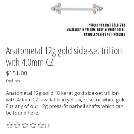
Anatometal 12g gold side-set trillion
with 4.0mm CZ
$151.00
Excl. tax
Anatometal 12g solid 18 karat gold side-set trillion
with 4.0mm CZ. available in yellow, rose, or white gold.
Fits any of our 12g press-fit barbell shafts which can
be found here.
(0)
The rating of this product is
0
out of 5