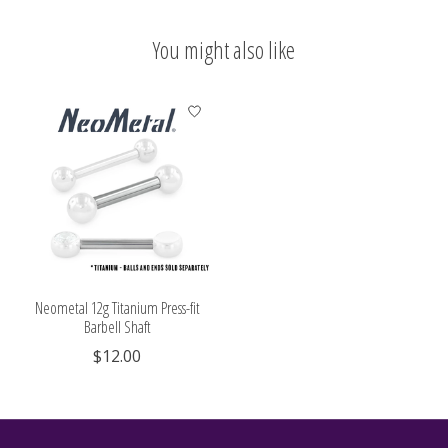
You might also like
Product carousel items
Neometal 12g Titanium Press-fit
Barbell Shaft
$12.00