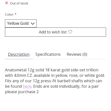
Out of stock
Color:
*
Add to wish list
Description
Specifications
Reviews (0)
Anatometal 12g solid 18 karat gold side-set trillion
with 4.0mm CZ. available in yellow, rose, or white gold.
Fits any of our 12g press-fit barbell shafts which can
be found
here
. Ends are sold individually, for a pair
please purchase 2