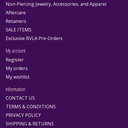
Non-Piercing Jewelry, Accessories, and Apparel
Aftercare
Retainers
SALE ITEMS
Exclusive BVLA Pre-Orders
My account
Register
My orders
My wishlist
Information
CONTACT US
TERMS & CONDITIONS
PRIVACY POLICY
SHIPPING & RETURNS