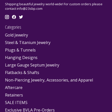
Shipping beautiful jewelry world-wide! For custom orders please
contact
info@23sbp.com
Categories
Gold Jewelry
Steel & Titanium Jewelry
Plugs & Tunnels
Hanging Designs
Large Gauge Septum Jewelry
Flatbacks & Shafts
Non-Piercing Jewelry, Accessories, and Apparel
Aftercare
Retainers
SALE ITEMS
Exclusive BVLA Pre-Orders