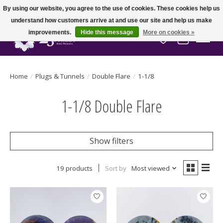
By using our website, you agree to the use of cookies. These cookies help us
understand how customers arrive at and use our site and help us make
improvements.
Hide this message
More on cookies »
Wish List
Cart
Home
/
Plugs & Tunnels
/
Double Flare
/
1-1/8
1-1/8 Double Flare
Show filters
19 products
Sort by
Most viewed