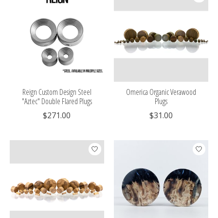
Reign Custom Design Steel
Omerica Organic Verawood
"Aztec" Double Flared Plugs
Plugs
$271.00
$31.00