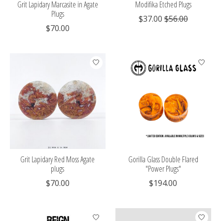
Grit Lapidary Marcasite in Agate
Modifika Etched Plugs
Plugs
$37.00
$56.00
$70.00
Grit Lapidary Red Moss Agate
Gorilla Glass Double Flared
plugs
"Power Plugs"
$70.00
$194.00