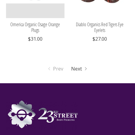
Omerica Organic Osage Orange
Diablo Organics Red Tigers Eye
Plugs
Eyelets
$31.00
$27.00
Prev
Next