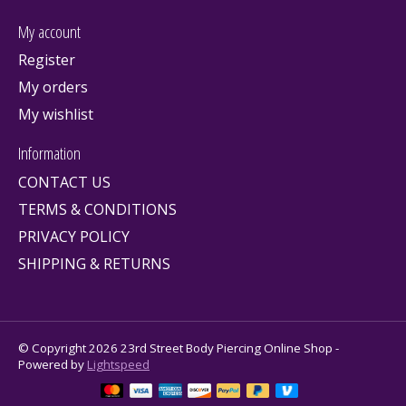
My account
Register
My orders
My wishlist
Information
CONTACT US
TERMS & CONDITIONS
PRIVACY POLICY
SHIPPING & RETURNS
© Copyright 2026 23rd Street Body Piercing Online Shop -
Powered by
Lightspeed