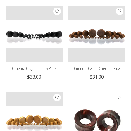
Omerica Organic Ebony Plugs
Omerica Organic Chechen Plugs
$33.00
$31.00