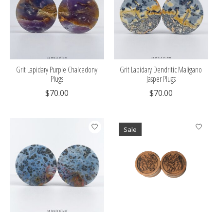
Grit Lapidary Purple Chalcedony
Grit Lapidary Dendritic Maligano
Plugs
Jasper Plugs
$70.00
$70.00
Sale