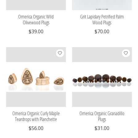
Omerica Organic Wild
Grit Lapidary Petrified Palm
Olivewood Plugs
Wood Plugs
$39.00
$70.00
Omerica Organic Curly Maple
Omerica Organic Granadillo
Teardrops with Planchette
Plugs
$56.00
$31.00