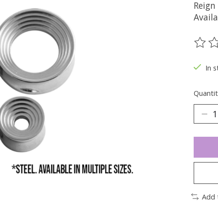
Reign
Availa
The ra
In s
Quantit
Add 