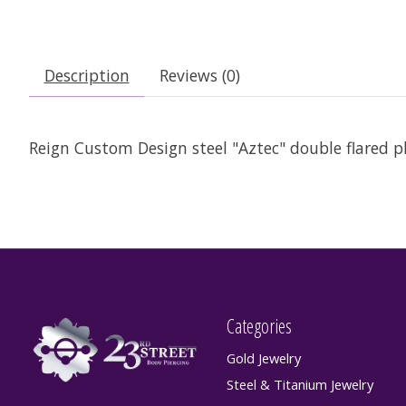
Description
Reviews (0)
Reign Custom Design steel "Aztec" double flared plu
Categories
Gold Jewelry
Steel & Titanium Jewelry