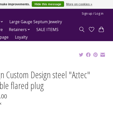
us make improvements.
Hide this message
More on cookies »
Sign up / Log in
Large Gauge Septum Jewelry
re
Retainers
SALE ITEMS
epage
Loyalty
n Custom Design steel "Aztec"
le flared plug
.00
x