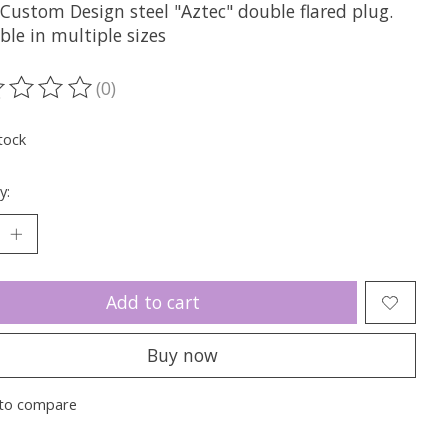
 Custom Design steel "Aztec" double flared plug.
ble in multiple sizes
(0)
ting of this product is
0
out of 5
tock
y:
Add to cart
Buy now
to compare