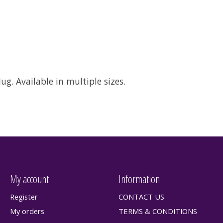
g. Available in multiple sizes.
My account
Information
Register
CONTACT US
My orders
TERMS & CONDITIONS