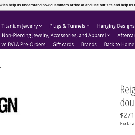
ookies help us understand how customers arrive at and use our site and help 
 Titanium Jewelry
Plugs & Tunnels
Hanging Designs
Non-Piercing Jewelry, Accessories, and Apparel
Afterca
sive BVLA Pre-Orders
Gift cards
Brands
Back to Hom
g
Reig
doub
$271
Excl. ta