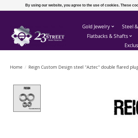
By using our website, you agree to the use of cookies. These c
Gold Jewelry
Steel &
Flatbacks & Shafts
Exclu
Home
/
Reign Custom Design steel "Aztec" double flared plu
Product image slideshow Items