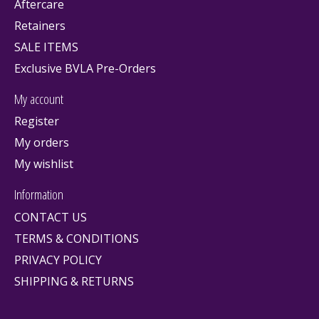
Aftercare
Retainers
SALE ITEMS
Exclusive BVLA Pre-Orders
My account
Register
My orders
My wishlist
Information
CONTACT US
TERMS & CONDITIONS
PRIVACY POLICY
SHIPPING & RETURNS