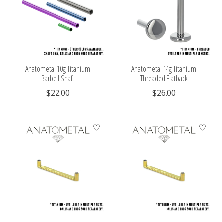
Anatometal 10g Titanium
Anatometal 14g Titanium
Barbell Shaft
Threaded Flatback
$22.00
$26.00