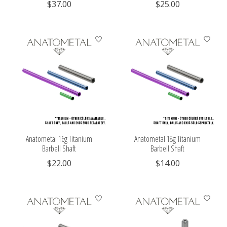
$37.00
$25.00
Anatometal 16g Titanium
Anatometal 18g Titanium
Barbell Shaft
Barbell Shaft
$22.00
$14.00