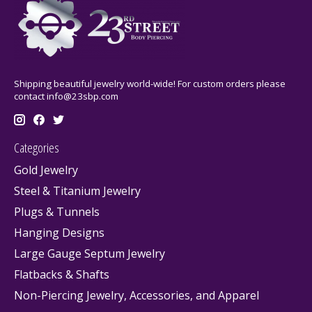
Shipping beautiful jewelry world-wide! For custom orders please
contact
info@23sbp.com
Categories
Gold Jewelry
Steel & Titanium Jewelry
Plugs & Tunnels
Hanging Designs
Large Gauge Septum Jewelry
Flatbacks & Shafts
Non-Piercing Jewelry, Accessories, and Apparel