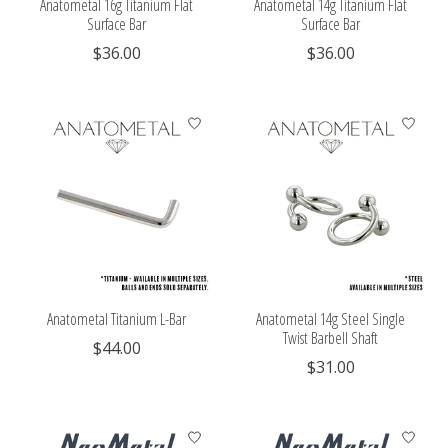
Anatometal 16g Titanium Flat
Anatometal 14g Titanium Flat
Surface Bar
Surface Bar
$36.00
$36.00
Anatometal Titanium L-Bar
Anatometal 14g Steel Single
Twist Barbell Shaft
$44.00
$31.00