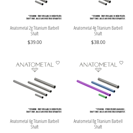
Anatometal 2g Titanium Barbell
Anatometal 4g Titanium Barbell
Shaft
Shaft
$39.00
$38.00
Anatometal 6g Titanium Barbell
Anatometal 8g Titanium Barbell
Shaft
Shaft