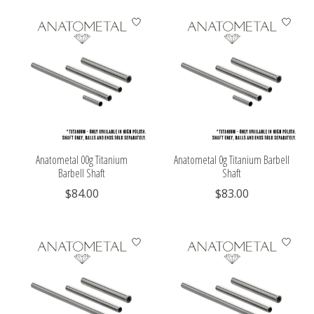
Anatometal 00g Titanium
Anatometal 0g Titanium Barbell
Barbell Shaft
Shaft
$84.00
$83.00