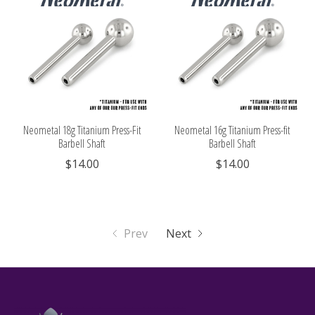
Neometal 18g Titanium Press-Fit
Neometal 16g Titanium Press-fit
Barbell Shaft
Barbell Shaft
$14.00
$14.00
Prev
Next