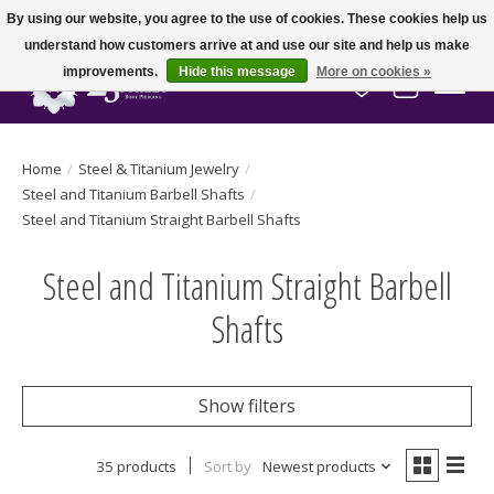
By using our website, you agree to the use of cookies. These cookies help us
understand how customers arrive at and use our site and help us make
improvements.
Hide this message
More on cookies »
Wish List
Cart
Home
/
Steel & Titanium Jewelry
/
Steel and Titanium Barbell Shafts
/
Steel and Titanium Straight Barbell Shafts
Steel and Titanium Straight Barbell
Shafts
Show filters
35 products
Sort by
Newest products