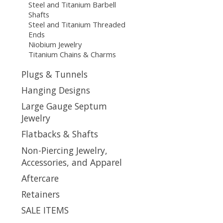
Steel and Titanium Barbell
Shafts
Steel and Titanium Threaded
Ends
Niobium Jewelry
Titanium Chains & Charms
Plugs & Tunnels
Hanging Designs
Large Gauge Septum
Jewelry
Flatbacks & Shafts
Non-Piercing Jewelry,
Accessories, and Apparel
Aftercare
Retainers
SALE ITEMS