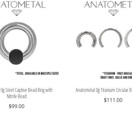
0g Steel Captive Bead Ring with
Anatometal 0g Titanium Circular B
Nitrile Bead
$111.00
$99.00