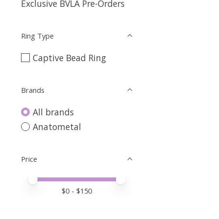
Exclusive BVLA Pre-Orders
Ring Type
Captive Bead Ring
Brands
All brands
Anatometal
Price
Price minimum value
Price maximum value
$
0
- $
150