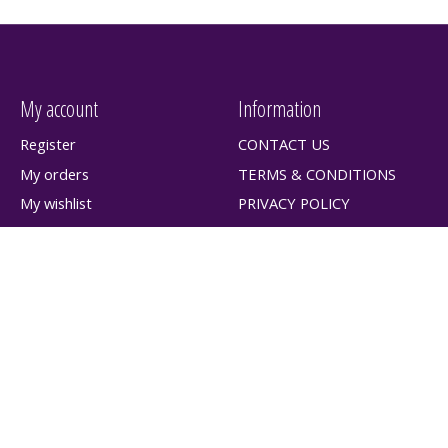
My account
Information
Register
CONTACT US
My orders
TERMS & CONDITIONS
My wishlist
PRIVACY POLICY
SHIPPING & RETURNS