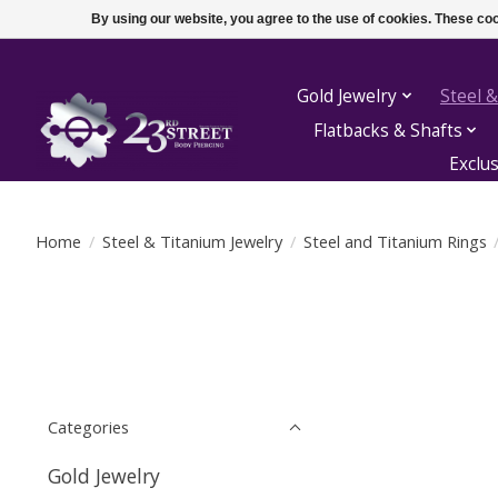
By using our website, you agree to the use of cookies. These c
Gold Jewelry
Steel &
Flatbacks & Shafts
Exclu
Home
/
Steel & Titanium Jewelry
/
Steel and Titanium Rings
Categories
Gold Jewelry