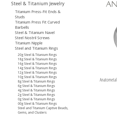
Steel & Titanium Jewelry
Titanium Press-Fit Ends &
Studs
Titanium Press Fit Curved
Barbells
Steel & Titanium Navel
Steel Nostril Screws
Titanium Nipple
Steel and Titanium Rings
20g Steel & Titanium Rings
18g Steel & Titanium Rings
16g Steel & Titanium Rings
14g Steel & Titanium Rings
12g Steel & Titanium Rings
10g Steel & Titanium Rings
Anatometal 
8g Steel & Titanium Rings
6g Steel & Titanium Rings
4g Steel & Titanium Rings
2g Steel & Titanium Rings
0g Steel & Titanium Rings
00g Steel & Titanium Rings
Steel and Titanium Captive Beads,
Gems, and Clusters