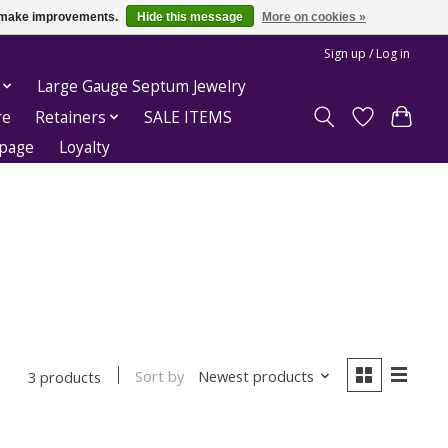
us make improvements.
Hide this message
More on cookies »
Sign up / Log in
Large Gauge Septum Jewelry
re
Retainers
SALE ITEMS
epage
Loyalty
Sort by
Newest products
3 products