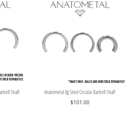
arbell Shaft
Anatometal 0g Steel Circular Barbell Shaft
$101.00