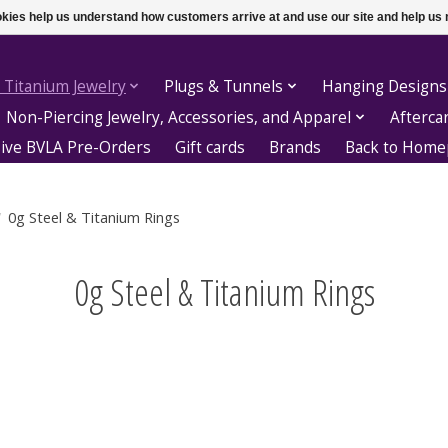
ookies help us understand how customers arrive at and use our site and help 
 Titanium Jewelry
Plugs & Tunnels
Hanging Designs
Non-Piercing Jewelry, Accessories, and Apparel
Afterca
sive BVLA Pre-Orders
Gift cards
Brands
Back to Hom
/
0g Steel & Titanium Rings
0g Steel & Titanium Rings