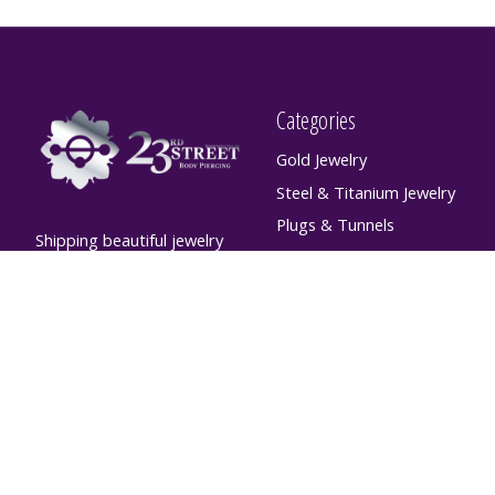
Categories
Gold Jewelry
Steel & Titanium Jewelry
Plugs & Tunnels
Shipping beautiful jewelry
Hanging Designs
world-wide! For custom
orders please contact
Large Gauge Septum
info@23sbp.com
Jewelry
Flatbacks & Shafts
Non-Piercing Jewelry,
Accessories, and Apparel
Aftercare
Retainers
SALE ITEMS