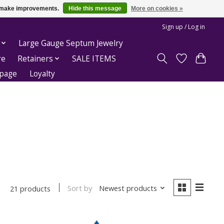
us make improvements.
Hide this message
More on cookies »
Sign up / Log in
Large Gauge Septum Jewelry
re
Retainers
SALE ITEMS
epage
Loyalty
Sort by
Newest products
21 products