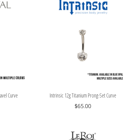
avel Curve
Intrinsic 12g Titanium Prong-Set Curve
$65.00