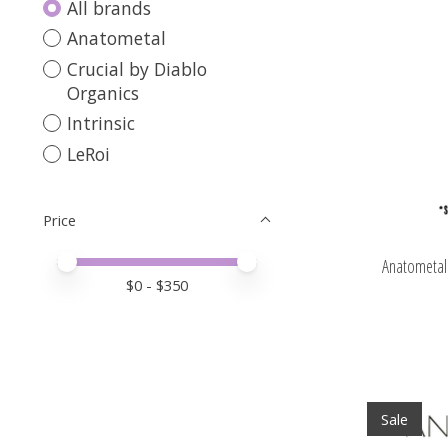
All brands
Anatometal
Crucial by Diablo
Organics
Intrinsic
LeRoi
Price
Price minimum value
Price maximum value
Anatometal 
$
0
- $
350
Sale