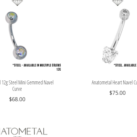
 12g Steel Mini Gemmed Navel
Anatometal Heart Navel C
Curve
$75.00
$68.00