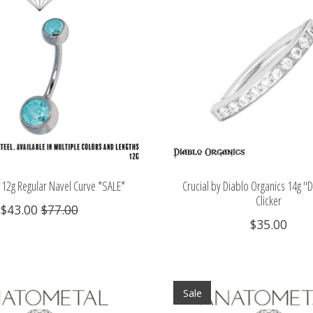
12g Regular Navel Curve *SALE*
Crucial by Diablo Organics 14g "
Clicker
$43.00
$77.00
$35.00
Sale