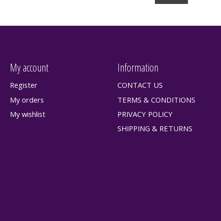
My account
Information
Register
CONTACT US
My orders
TERMS & CONDITIONS
My wishlist
PRIVACY POLICY
SHIPPING & RETURNS