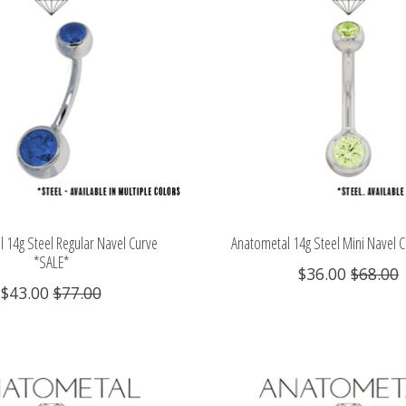
 14g Steel Regular Navel Curve
Anatometal 14g Steel Mini Navel 
*SALE*
$36.00
$68.00
$43.00
$77.00