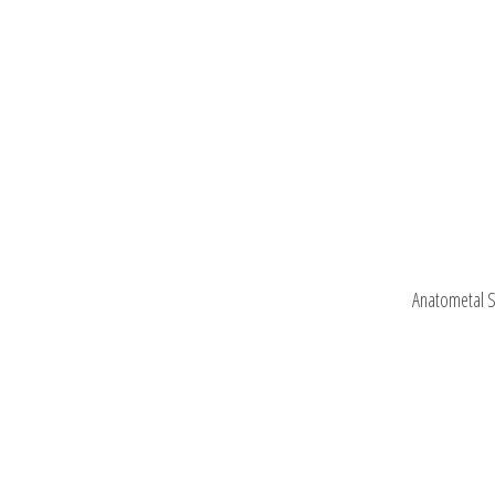
Anatometal S