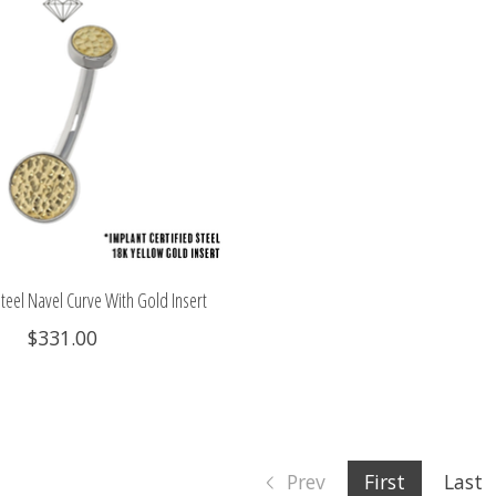
teel Navel Curve With Gold Insert
$331.00
Prev
First
Last