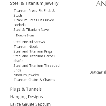
Steel & Titanium Jewelry
Titanium Press-Fit Ends &
Studs
Titanium Press Fit Curved
Barbells
Steel & Titanium Navel
Double Stone
Steel Nostril Screws
Titanium Nipple
Steel and Titanium Rings
Steel and Titanium Barbell
Shafts
Steel and Titanium Threaded
Ends
Anatometal 
Niobium Jewelry
Titanium Chains & Charms
Plugs & Tunnels
Hanging Designs
Large Gauge Septum