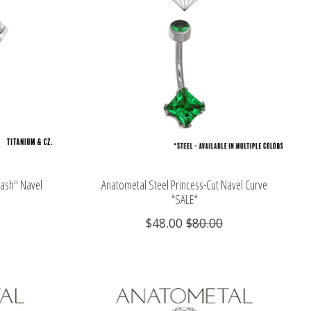
Dash" Navel
Anatometal Steel Princess-Cut Navel Curve
*SALE*
$48.00
$80.00