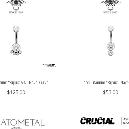
anium "Bijoux 6-N" Navel Curve
Leroi Titanium "Bijoux" Nave
$125.00
$53.00