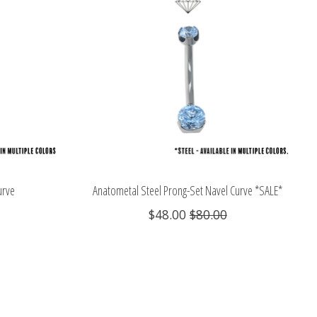
urve
Anatometal Steel Prong-Set Navel Curve *SALE*
$48.00
$80.00