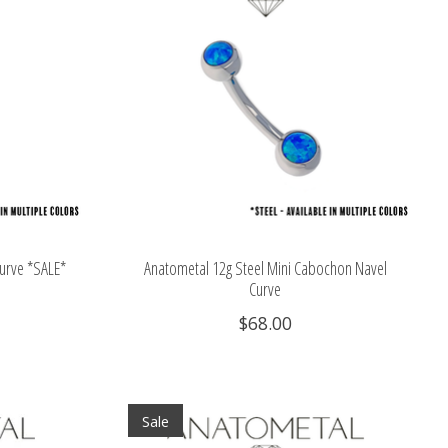
Curve *SALE*
Anatometal 12g Steel Mini Cabochon Navel
Curve
$68.00
Sale