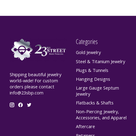
Categories
Gold Jewelry
Steel & Titanium Jewelry
Plugs & Tunnels
Shipping beautiful jewelry
Hanging Designs
world-wide! For custom
orders please contact
Large Gauge Septum
info@23sbp.com
Jewelry
Flatbacks & Shafts
Non-Piercing Jewelry,
Accessories, and Apparel
Aftercare
Retainers