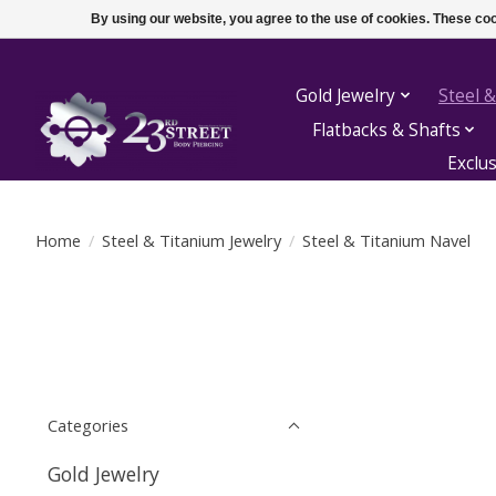
By using our website, you agree to the use of cookies. These c
Gold Jewelry
Steel &
Flatbacks & Shafts
Exclu
Home
/
Steel & Titanium Jewelry
/
Steel & Titanium Navel
Categories
Gold Jewelry