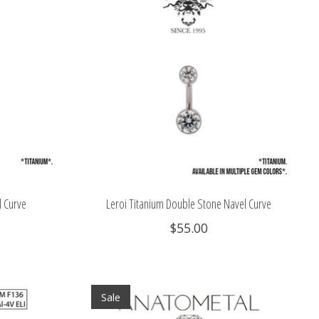
l Curve
Leroi Titanium Double Stone Navel Curve
$55.00
Sale