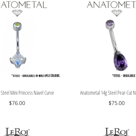
Steel Mini Princess Navel Curve
Anatometal 14g Steel Pear-Cut N
$76.00
$75.00