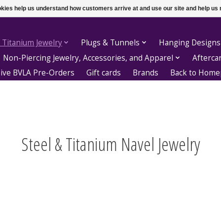
ookies help us understand how customers arrive at and use our site and help 
 Titanium Jewelry
Plugs & Tunnels
Hanging Designs
Non-Piercing Jewelry, Accessories, and Apparel
Afterca
sive BVLA Pre-Orders
Gift cards
Brands
Back to Hom
Steel & Titanium Navel Jewelry