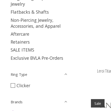
Jewelry
Flatbacks & Shafts
Non-Piercing Jewelry,
Accessories, and Apparel
Aftercare
Retainers
SALE ITEMS
Exclusive BVLA Pre-Orders
Leroi Tit
Ring Type
Clicker
Brands
Sale