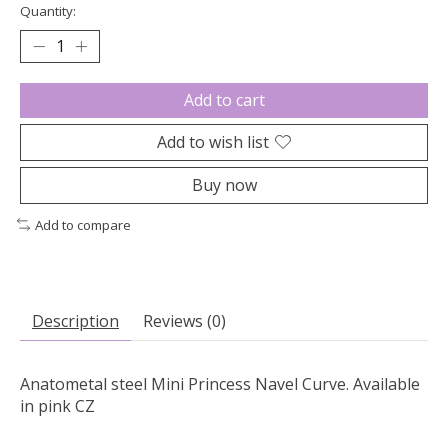
Quantity:
Add to cart
Add to wish list
Buy now
Add to compare
Description
Reviews (0)
Anatometal steel Mini Princess Navel Curve. Available
in pink CZ