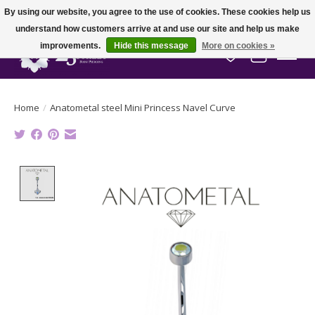
By using our website, you agree to the use of cookies. These cookies help us
understand how customers arrive at and use our site and help us make
improvements.
Hide this message
More on cookies »
Wish List
Cart
Home
/
Anatometal steel Mini Princess Navel Curve
Product image slideshow Items