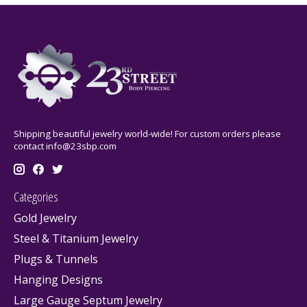
Shipping beautiful jewelry world-wide! For custom orders please
contact
info@23sbp.com
Categories
Gold Jewelry
Steel & Titanium Jewelry
Plugs & Tunnels
Hanging Designs
Large Gauge Septum Jewelry