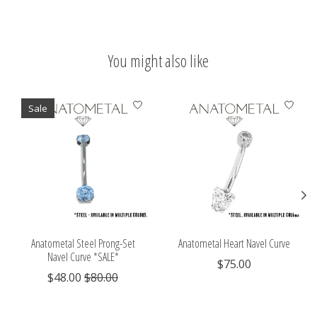
You might also like
Product carousel items
Sale
Anatometal Steel Prong-Set
Anatometal Heart Navel Curve
Navel Curve *SALE*
$75.00
$48.00
$80.00