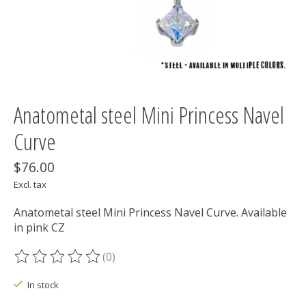
Anatometal steel Mini Princess Navel
Curve
$76.00
Excl. tax
Anatometal steel Mini Princess Navel Curve. Available
in pink CZ
(0)
The rating of this product is
0
out of 5
In stock