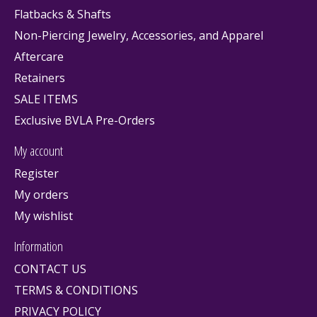
Flatbacks & Shafts
Non-Piercing Jewelry, Accessories, and Apparel
Aftercare
Retainers
SALE ITEMS
Exclusive BVLA Pre-Orders
My account
Register
My orders
My wishlist
Information
CONTACT US
TERMS & CONDITIONS
PRIVACY POLICY