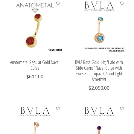
Anatometal Regular Gold Navel
BVLA Rose Gold 14g "Halo with
Curve
Side Gems" Navel Curve with
Swiss Blue Topaz, CZ and Light
$611.00
Amethyst
$2,050.00