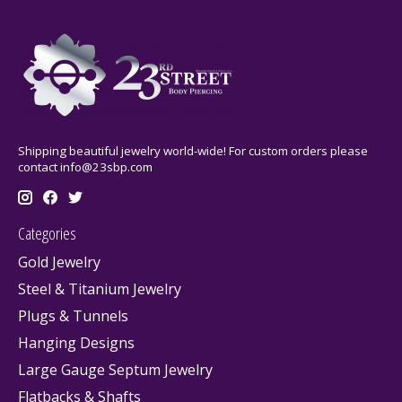
Shipping beautiful jewelry world-wide! For custom orders please
contact
info@23sbp.com
Categories
Gold Jewelry
Steel & Titanium Jewelry
Plugs & Tunnels
Hanging Designs
Large Gauge Septum Jewelry
Flatbacks & Shafts