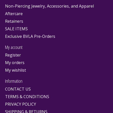
Non-Piercing Jewelry, Accessories, and Apparel
Aftercare
Retainers
SALE ITEMS
Exclusive BVLA Pre-Orders
My account
Register
My orders
My wishlist
Information
CONTACT US
TERMS & CONDITIONS
PRIVACY POLICY
SHIPPING & RETURNS