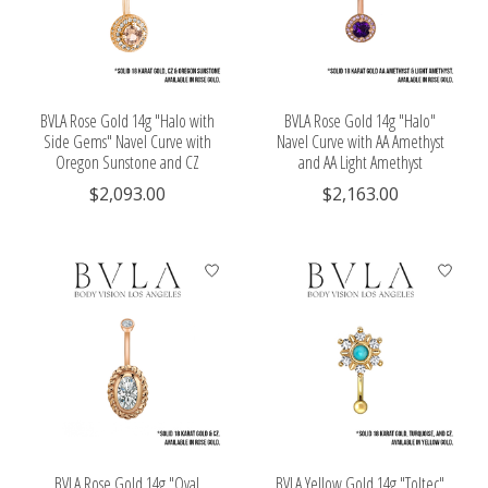
BVLA Rose Gold 14g "Halo with
BVLA Rose Gold 14g "Halo"
Side Gems" Navel Curve with
Navel Curve with AA Amethyst
Oregon Sunstone and CZ
and AA Light Amethyst
$2,093.00
$2,163.00
BVLA Rose Gold 14g "Oval
BVLA Yellow Gold 14g "Toltec"