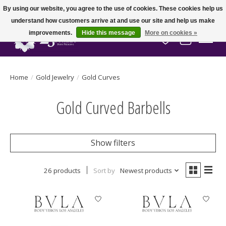
By using our website, you agree to the use of cookies. These cookies help us
understand how customers arrive at and use our site and help us make
improvements.
Hide this message
More on cookies »
Wish List
Cart
Home
/
Gold Jewelry
/
Gold Curves
Gold Curved Barbells
Show filters
26 products
Sort by
Newest products