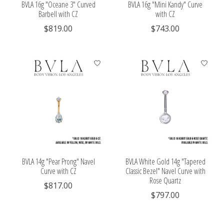
BVLA 16g "Oceane 3" Curved
BVLA 16g "Mini Kandy" Curve
Barbell with CZ
with CZ
$819.00
$743.00
BVLA 14g "Pear Prong" Navel
BVLA White Gold 14g "Tapered
Curve with CZ
Classic Bezel" Navel Curve with
Rose Quartz
$817.00
$797.00