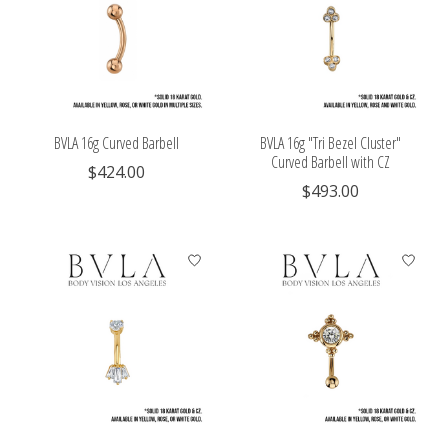
BVLA 16g Curved Barbell
BVLA 16g "Tri Bezel Cluster"
Curved Barbell with CZ
$424.00
$493.00