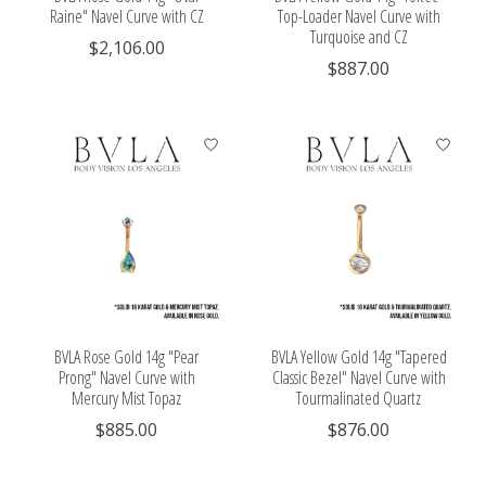
Raine" Navel Curve with CZ
Top-Loader Navel Curve with
Turquoise and CZ
$2,106.00
$887.00
BVLA Rose Gold 14g "Pear
BVLA Yellow Gold 14g "Tapered
Prong" Navel Curve with
Classic Bezel" Navel Curve with
Mercury Mist Topaz
Tourmalinated Quartz
$885.00
$876.00