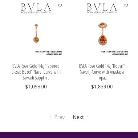
BVLA Rose Gold 14g "Tapered
BVLA Rose Gold 14g "Robyn"
Classic Bezel" Navel Curve with
Navel J-Curve with Anastasia
Zawadi Sapphire
Topaz
$1,098.00
$1,839.00
Prev
Next