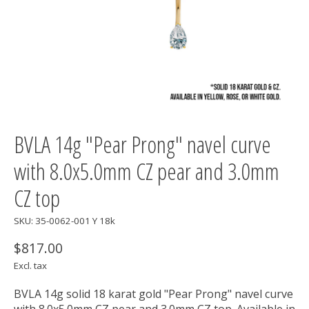
BVLA 14g "Pear Prong" navel curve
with 8.0x5.0mm CZ pear and 3.0mm
CZ top
SKU: 35-0062-001 Y 18k
$817.00
Excl. tax
BVLA 14g solid 18 karat gold "Pear Prong" navel curve