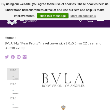
By using our website, you agree to the use of cookies. These cookies help us
understand how customers arrive at and use our site and help us make
improvements.
Hide this message
More on cookies »
Wish List
Cart
Home
/
BVLA 14g "Pear Prong" navel curve with 8.0x5.0mm CZ pear and
3.0mm CZ top
Product image slideshow Items