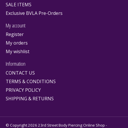
SALE ITEMS
Exclusive BVLA Pre-Orders
My account
Register
My orders
My wishlist
Information
CONTACT US
TERMS & CONDITIONS
PRIVACY POLICY
SHIPPING & RETURNS
© Copyright 2026 23rd Street Body Piercing Online Shop -