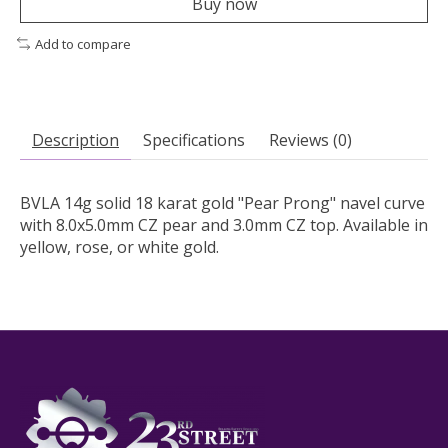
Buy now
Add to compare
Description
Specifications
Reviews (0)
BVLA 14g solid 18 karat gold "Pear Prong" navel curve
with 8.0x5.0mm CZ pear and 3.0mm CZ top. Available in
yellow, rose, or white gold.