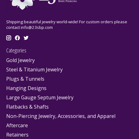
Shipping beautiful jewelry world-wide! For custom orders please
contact
info@23sbp.com
Categories
Gold Jewelry
Steel & Titanium Jewelry
Plugs & Tunnels
Hanging Designs
Large Gauge Septum Jewelry
Flatbacks & Shafts
Non-Piercing Jewelry, Accessories, and Apparel
Aftercare
Retainers