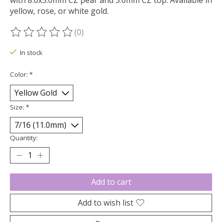
with 8.0x5.0mm CZ pear and 3.0mm CZ top. Available in
yellow, rose, or white gold.
(0)
The rating of this product is
0
out of 5
In stock
Color:
*
Size:
*
Quantity:
Add to cart
Add to wish list