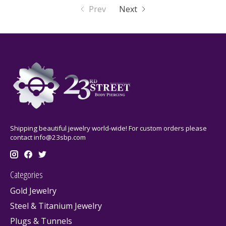
Prev
Next
Shipping beautiful jewelry world-wide! For custom orders please
contact
info@23sbp.com
Categories
Gold Jewelry
Steel & Titanium Jewelry
Plugs & Tunnels