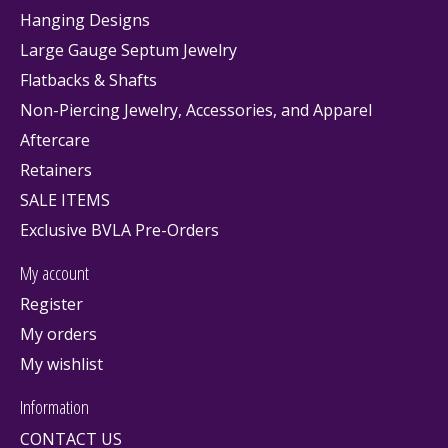
Hanging Designs
Large Gauge Septum Jewelry
Flatbacks & Shafts
Non-Piercing Jewelry, Accessories, and Apparel
Aftercare
Retainers
SALE ITEMS
Exclusive BVLA Pre-Orders
My account
Register
My orders
My wishlist
Information
CONTACT US