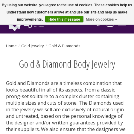
By using our website, you agree to the use of cookies. These cookies help us
understand how customers arrive at and use our site and help us make
improvements.
Hide this message
More on cookies »
Wish List
Cart
Home
/
Gold Jewelry
/
Gold & Diamonds
Gold & Diamond Body Jewelry
Gold and Diamonds are a timeless combination that
looks beautiful in all of its aspects, from a classic
prong-set solitaire to a complex cluster containing
multiple sizes and cuts of stone. The Diamonds used
in the jewelry we sell are exclusively of natural origin
and untreated, based on the personal knowledge of
the designer and/or written guarantees provided by
their suppliers. We also ensure that the designers we