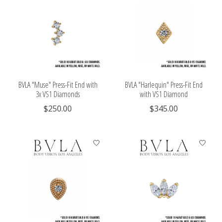
BVLA "Muse" Press-Fit End with
BVLA "Harlequin" Press-Fit End
3x VS1 Diamonds
with VS1 Diamond
$250.00
$345.00