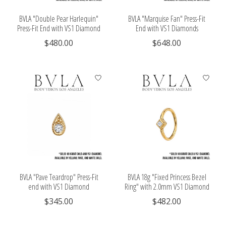
BVLA "Double Pear Harlequin"
BVLA "Marquise Fan" Press-Fit
Press-Fit End with VS1 Diamond
End with VS1 Diamonds
$480.00
$648.00
BVLA "Pave Teardrop" Press-Fit
BVLA 18g "Fixed Princess Bezel
end with VS1 Diamond
Ring" with 2.0mm VS1 Diamond
$345.00
$482.00