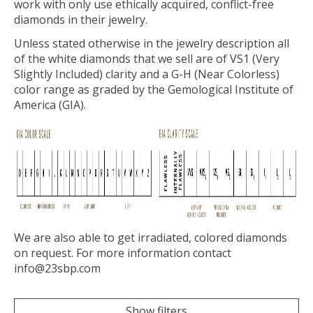
work with only use ethically acquired, conflict-free
diamonds in their jewelry.
Unless stated otherwise in the jewelry description all
of the white diamonds that we sell are of VS1 (Very
Slightly Included) clarity and a G-H (Near Colorless)
color range as graded by the Gemological Institute of
America (GIA).
We are also able to get irradiated, colored diamonds
on request. For more information contact
info@23sbp.com
Show filters