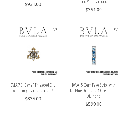
and VS1 Diamond
$931.00
$351.00
BVLA 7.0 "Bayle" Threaded End
BVLA "5 Gem Pave Strip" with
with Grey Diamond and CZ
Ice Blue Diamond & Ocean Blue
Diamond
$835.00
$599.00