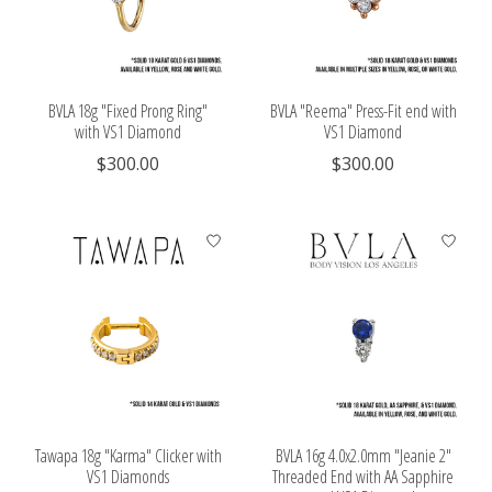
BVLA 18g "Fixed Prong Ring"
BVLA "Reema" Press-Fit end with
with VS1 Diamond
VS1 Diamond
$300.00
$300.00
Tawapa 18g "Karma" Clicker with
BVLA 16g 4.0x2.0mm "Jeanie 2"
VS1 Diamonds
Threaded End with AA Sapphire