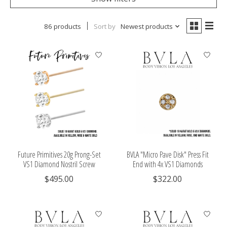
86 products
Sort by
Newest products
Future Primitives 20g Prong-Set
BVLA "Micro Pave Disk" Press Fit
VS1 Diamond Nostril Screw
End with 4x VS1 Diamonds
$495.00
$322.00