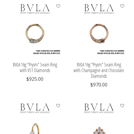
BVLA 16g "Prysm" Seam Ring
BVLA 16g "Prysm" Seam Ring
with VS1 Diamonds
with Champagne and Chocolate
Diamonds
$925.00
$970.00