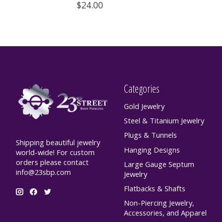
$24.00
Categories
Gold Jewelry
Steel & Titanium Jewelry
Plugs & Tunnels
Shipping beautiful jewelry
Hanging Designs
world-wide! For custom
orders please contact
Large Gauge Septum
info@23sbp.com
Jewelry
Flatbacks & Shafts
Non-Piercing Jewelry,
Accessories, and Apparel