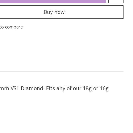
Buy now
to compare
mm VS1 Diamond. Fits any of our 18g or 16g