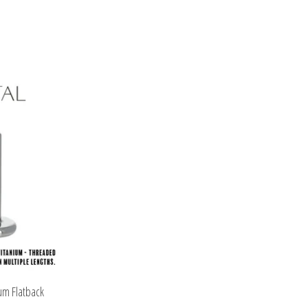
um Flatback