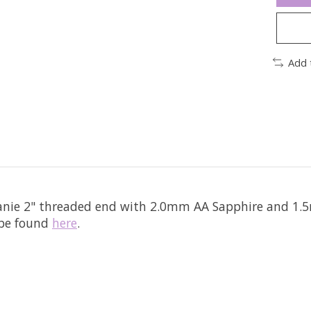
Add 
eanie 2" threaded end with 2.0mm AA Sapphire and 1.5
 be found
here
.