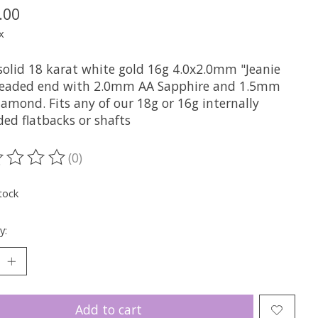
.00
x
solid 18 karat white gold 16g 4.0x2.0mm "Jeanie
readed end with 2.0mm AA Sapphire and 1.5mm
amond. Fits any of our 18g or 16g internally
ded flatbacks or shafts
(0)
ting of this product is
0
out of 5
tock
y:
Add to cart