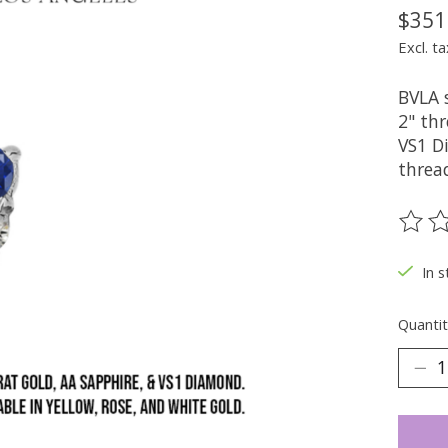
$351
Excl. ta
BVLA 
2" th
VS1 Di
threa
The ra
In s
Quantit