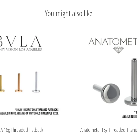
You might also like
A 16g Threaded Flatback
Anatometal 16g Threaded Titani