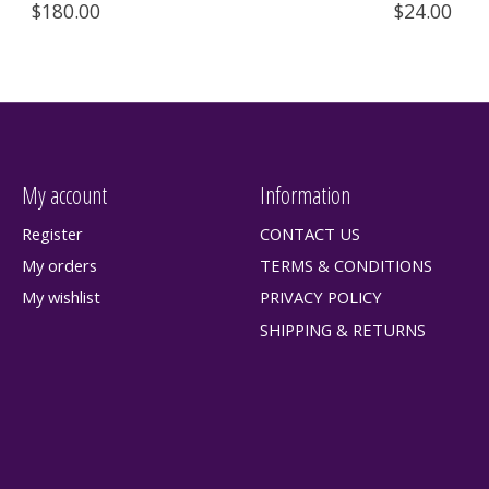
$180.00
$24.00
My account
Information
Register
CONTACT US
My orders
TERMS & CONDITIONS
My wishlist
PRIVACY POLICY
SHIPPING & RETURNS