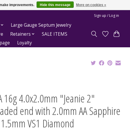
us make improvements.
Hide this message
More on cookies »
Sign up / Log in
Large Gauge Septum Jewelry
re
Retainers
SALE ITEMS
epage
Loyalty
A 16g 4.0x2.0mm "Jeanie 2"
eaded end with 2.0mm AA Sapphire
 1.5mm VS1 Diamond