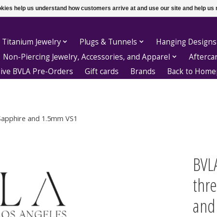
ookies help us understand how customers arrive at and use our site and help 
 Titanium Jewelry
Plugs & Tunnels
Hanging Designs
Non-Piercing Jewelry, Accessories, and Apparel
Afterca
sive BVLA Pre-Orders
Gift cards
Brands
Back to Hom
Sapphire and 1.5mm VS1
BVL
thr
and