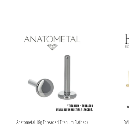
Product carousel items
Anatometal 18g Threaded Titanium Flatback
BVL