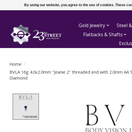
By using our website, you agree to the use of cookies. These c
Gold Jewelry
Steel &
Flatbacks & Shafts
Exclu
Home
/
BVLA 16g 4.0x2.0mm "Jeanie 2" threaded end with 2.0mm AA 
Diamond
Product image slideshow Items