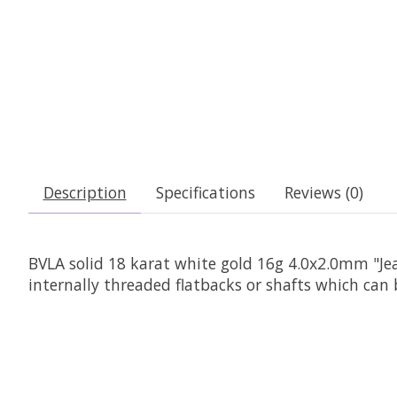
Description
Specifications
Reviews (0)
BVLA solid 18 karat white gold 16g 4.0x2.0mm "J
internally threaded flatbacks or shafts which can