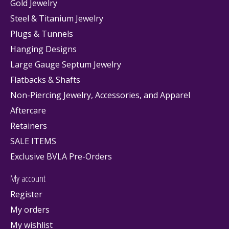
Gold Jewelry
Steel & Titanium Jewelry
Plugs & Tunnels
Hanging Designs
Large Gauge Septum Jewelry
Flatbacks & Shafts
Non-Piercing Jewelry, Accessories, and Apparel
Aftercare
Retainers
SALE ITEMS
Exclusive BVLA Pre-Orders
My account
Register
My orders
My wishlist