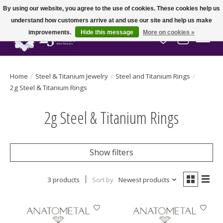
By using our website, you agree to the use of cookies. These cookies help us
understand how customers arrive at and use our site and help us make
improvements.
Hide this message
More on cookies »
Wish List
Cart
Home
/
Steel & Titanium Jewelry
/
Steel and Titanium Rings
/
2g Steel & Titanium Rings
2g Steel & Titanium Rings
Show filters
3 products
Sort by
Newest products