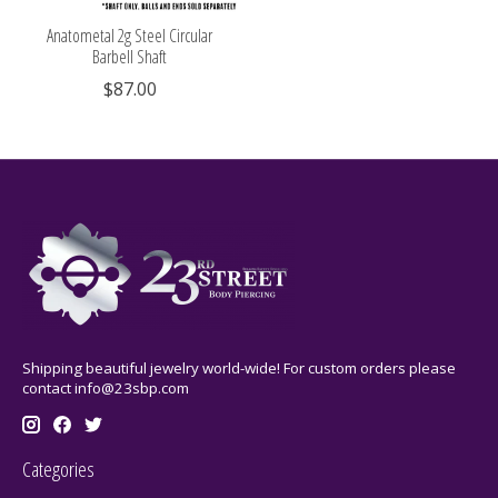
Anatometal 2g Steel Circular
Barbell Shaft
$87.00
Shipping beautiful jewelry world-wide! For custom orders please
contact
info@23sbp.com
Categories