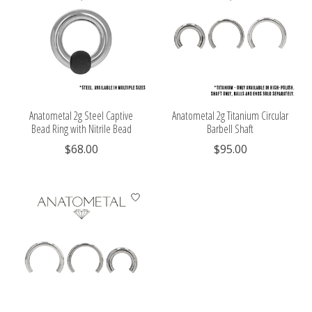
Anatometal 2g Steel Captive
Anatometal 2g Titanium Circular
Bead Ring with Nitrile Bead
Barbell Shaft
$68.00
$95.00