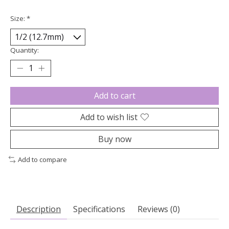
Size:
*
Quantity:
Add to cart
Add to wish list
Buy now
Add to compare
Description
Specifications
Reviews (0)