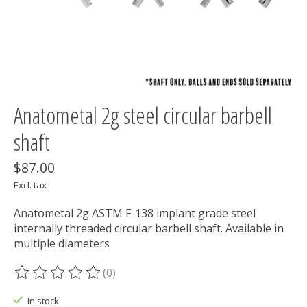
Anatometal 2g steel circular barbell
shaft
$87.00
Excl. tax
Anatometal 2g ASTM F-138 implant grade steel
internally threaded circular barbell shaft. Available in
multiple diameters
(0)
The rating of this product is
0
out of 5
In stock