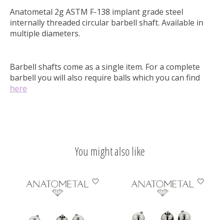
Anatometal 2g ASTM F-138 implant grade steel
internally threaded circular barbell shaft. Available in
multiple diameters.
Barbell shafts come as a single item. For a complete
barbell you will also require balls which you can find
here
You might also like
Product carousel items