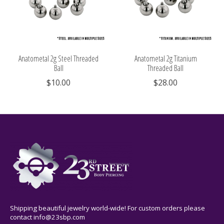
Anatometal 2g Steel Threaded
Anatometal 2g Titanium
Ball
Threaded Ball
$10.00
$28.00
Shipping beautiful jewelry world-wide! For custom orders please
contact
info@23sbp.com