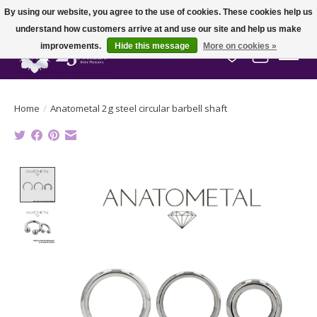
By using our website, you agree to the use of cookies. These cookies help us
understand how customers arrive at and use our site and help us make
improvements.
Hide this message
More on cookies »
Wish List
Cart
Home
/
Anatometal 2g steel circular barbell shaft
Product image slideshow Items