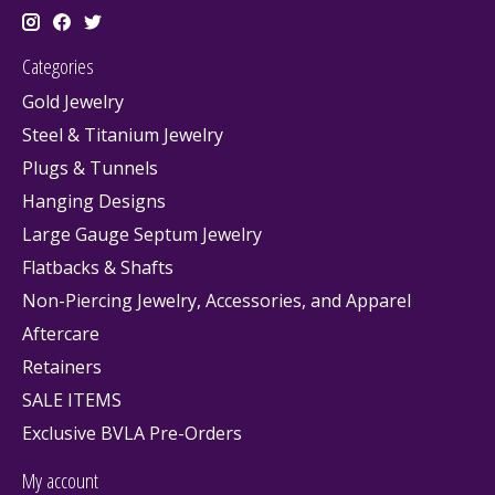
Categories
Gold Jewelry
Steel & Titanium Jewelry
Plugs & Tunnels
Hanging Designs
Large Gauge Septum Jewelry
Flatbacks & Shafts
Non-Piercing Jewelry, Accessories, and Apparel
Aftercare
Retainers
SALE ITEMS
Exclusive BVLA Pre-Orders
My account