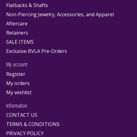
Flatbacks & Shafts
Non-Piercing Jewelry, Accessories, and Apparel
Aftercare
Retainers
SALE ITEMS
Exclusive BVLA Pre-Orders
My account
Register
My orders
My wishlist
Information
CONTACT US
TERMS & CONDITIONS
PRIVACY POLICY