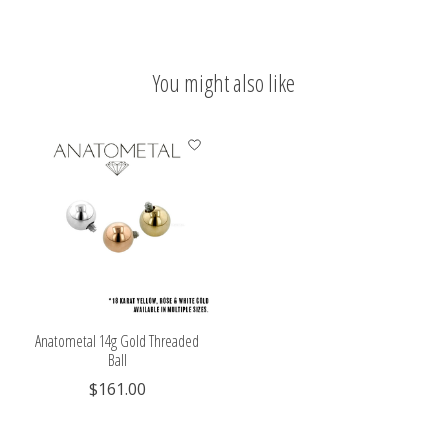
You might also like
Product carousel items
Anatometal 14g Gold Threaded
Ball
$161.00