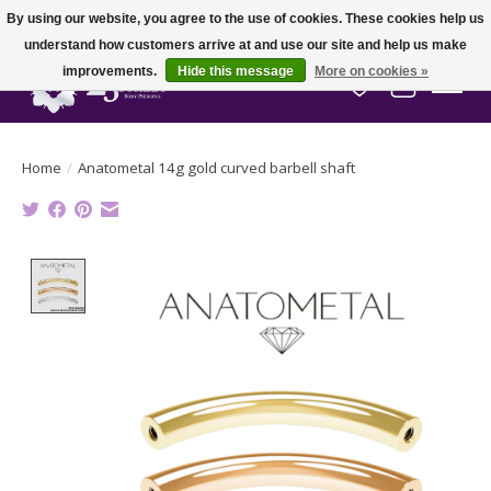
By using our website, you agree to the use of cookies. These cookies help us
understand how customers arrive at and use our site and help us make
improvements.
Hide this message
More on cookies »
Wish List
Cart
Home
/
Anatometal 14g gold curved barbell shaft
Product image slideshow Items