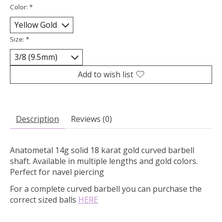
Color:
*
Size:
*
Add to wish list
Description
Reviews (0)
Anatometal 14g solid 18 karat gold curved barbell
shaft. Available in multiple lengths and gold colors.
Perfect for navel piercing
For a complete curved barbell you can purchase the
correct sized balls
HERE