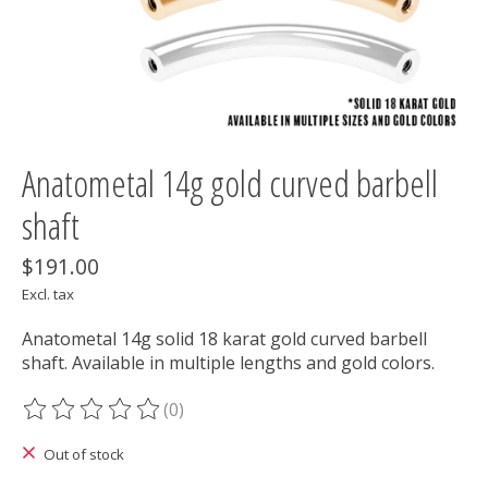
Anatometal 14g gold curved barbell
shaft
$191.00
Excl. tax
Anatometal 14g solid 18 karat gold curved barbell
shaft. Available in multiple lengths and gold colors.
(0)
The rating of this product is
0
out of 5
Out of stock