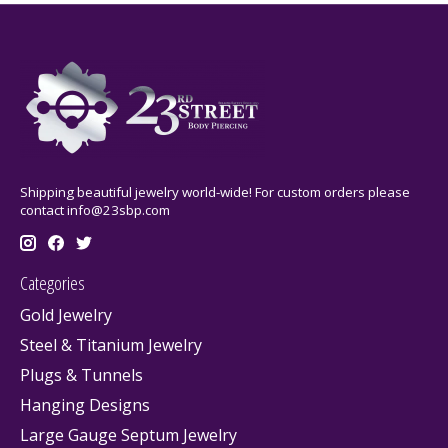
Shipping beautiful jewelry world-wide! For custom orders please
contact
info@23sbp.com
Categories
Gold Jewelry
Steel & Titanium Jewelry
Plugs & Tunnels
Hanging Designs
Large Gauge Septum Jewelry