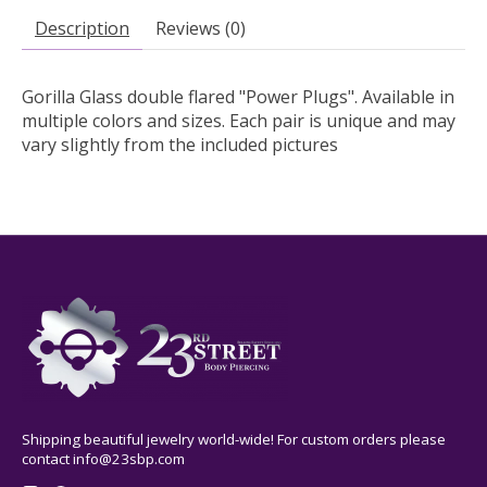
Description
Reviews (0)
Gorilla Glass double flared "Power Plugs". Available in
multiple colors and sizes. Each pair is unique and may
vary slightly from the included pictures
Shipping beautiful jewelry world-wide! For custom orders please
contact
info@23sbp.com