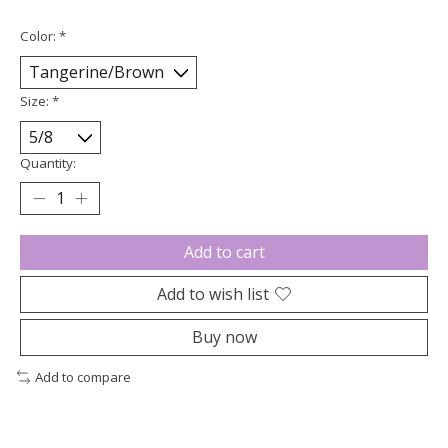
Color:
*
Size:
*
Quantity:
Add to cart
Add to wish list
Buy now
Add to compare