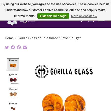
By using our website, you agree to the use of cookies. These cookies help us
understand how customers arrive at and use our site and help us make
improvements.
Hide this message
More on cookies »
Wish List
Cart
Home
/
Gorilla Glass double flared "Power Plugs"
Product image slideshow Items