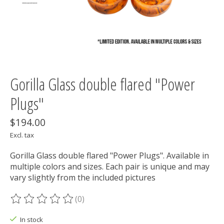
Gorilla Glass double flared "Power
Plugs"
$194.00
Excl. tax
Gorilla Glass double flared "Power Plugs". Available in
multiple colors and sizes. Each pair is unique and may
vary slightly from the included pictures
(0)
The rating of this product is
0
out of 5
In stock