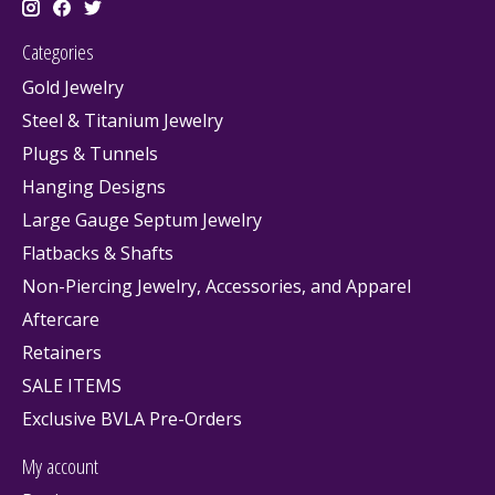
Categories
Gold Jewelry
Steel & Titanium Jewelry
Plugs & Tunnels
Hanging Designs
Large Gauge Septum Jewelry
Flatbacks & Shafts
Non-Piercing Jewelry, Accessories, and Apparel
Aftercare
Retainers
SALE ITEMS
Exclusive BVLA Pre-Orders
My account