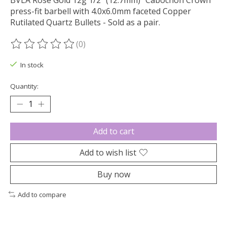
BVLA Rose Gold 12g 1/2" (12.7mm) "Cabochon Crown"
press-fit barbell with 4.0x6.0mm faceted Copper
Rutilated Quartz Bullets - Sold as a pair.
(0)
The rating of this product is
0
out of 5
In stock
Quantity:
Add to cart
Add to wish list
Buy now
Add to compare