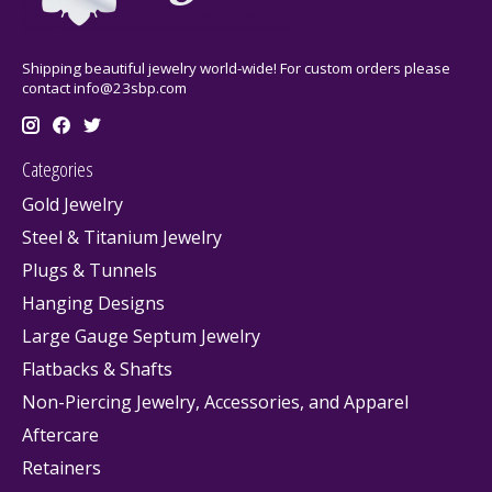
Shipping beautiful jewelry world-wide! For custom orders please
contact
info@23sbp.com
Categories
Gold Jewelry
Steel & Titanium Jewelry
Plugs & Tunnels
Hanging Designs
Large Gauge Septum Jewelry
Flatbacks & Shafts
Non-Piercing Jewelry, Accessories, and Apparel
Aftercare
Retainers