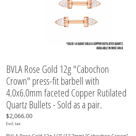
BVLA Rose Gold 12g "Cabochon
Crown" press-fit barbell with
4.0x6.0mm faceted Copper Rutilated
Quartz Bullets - Sold as a pair.
$2,066.00
Excl. tax