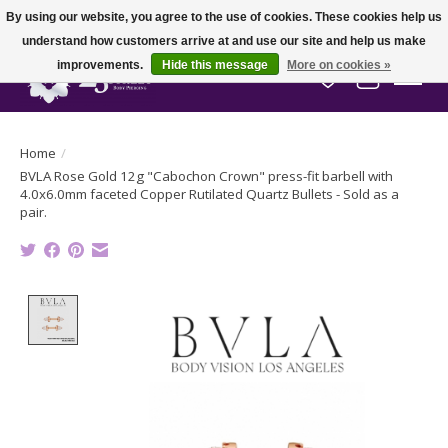
By using our website, you agree to the use of cookies. These cookies help us
understand how customers arrive at and use our site and help us make
improvements.
Hide this message
More on cookies »
Wish List
Cart
Home
/
BVLA Rose Gold 12g "Cabochon Crown" press-fit barbell with
4.0x6.0mm faceted Copper Rutilated Quartz Bullets - Sold as a
pair.
Product image slideshow Items