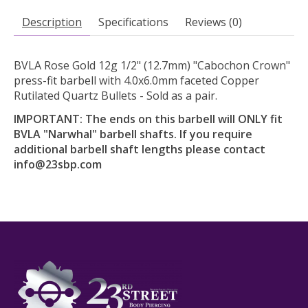
Description
Specifications
Reviews (0)
BVLA Rose Gold 12g 1/2" (12.7mm) "Cabochon Crown"
press-fit barbell with 4.0x6.0mm faceted Copper
Rutilated Quartz Bullets - Sold as a pair.
IMPORTANT: The ends on this barbell will ONLY fit
BVLA "Narwhal" barbell shafts. If you require
additional barbell shaft lengths please contact
info@23sbp.com