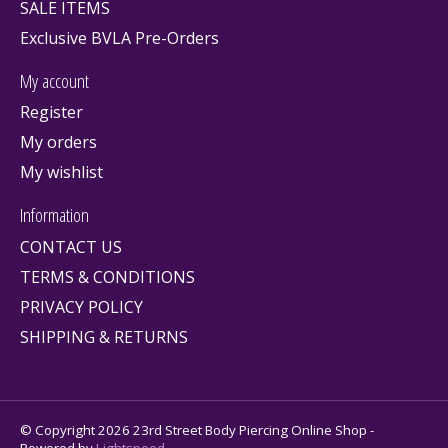
SALE ITEMS
Exclusive BVLA Pre-Orders
My account
Register
My orders
My wishlist
Information
CONTACT US
TERMS & CONDITIONS
PRIVACY POLICY
SHIPPING & RETURNS
© Copyright 2026 23rd Street Body Piercing Online Shop -
Powered by
Lightspeed