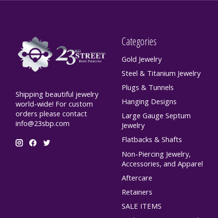
Categories
Gold Jewelry
Steel & Titanium Jewelry
Plugs & Tunnels
Shipping beautiful jewelry
Hanging Designs
world-wide! For custom
orders please contact
Large Gauge Septum
info@23sbp.com
Jewelry
Flatbacks & Shafts
Non-Piercing Jewelry,
Accessories, and Apparel
Aftercare
Retainers
SALE ITEMS