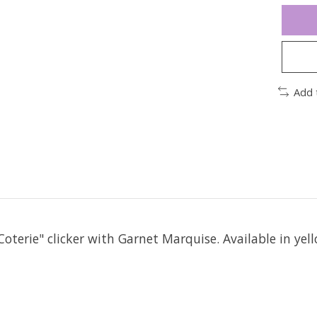
Add 
oterie" clicker with Garnet Marquise. Available in yell