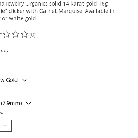
a Jewelry Organics solid 14 karat gold 16g
ie" clicker with Garnet Marquise. Available in
 or white gold.
(0)
ting of this product is
0
out of 5
tock
*
y: