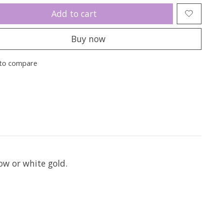
Add to cart
Buy now
to compare
ow or white gold.