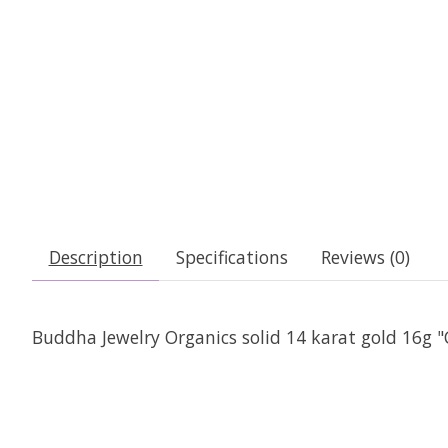
Description
Specifications
Reviews (0)
Buddha Jewelry Organics solid 14 karat gold 16g "C