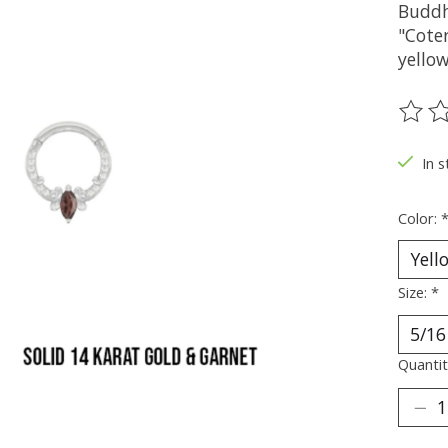
Buddh
"Coter
yellow
The ra
In s
Color:
Size:
*
Quantit