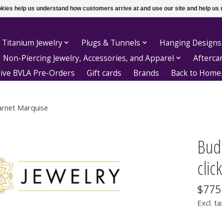
ookies help us understand how customers arrive at and use our site and help 
 Titanium Jewelry
Plugs & Tunnels
Hanging Designs
Non-Piercing Jewelry, Accessories, and Apparel
Afterca
sive BVLA Pre-Orders
Gift cards
Brands
Back to Hom
Garnet Marquise
Bud
clic
$775
Excl. ta