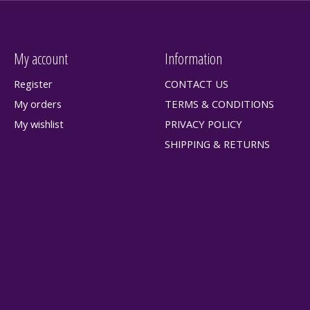
My account
Information
Register
CONTACT US
My orders
TERMS & CONDITIONS
My wishlist
PRIVACY POLICY
SHIPPING & RETURNS