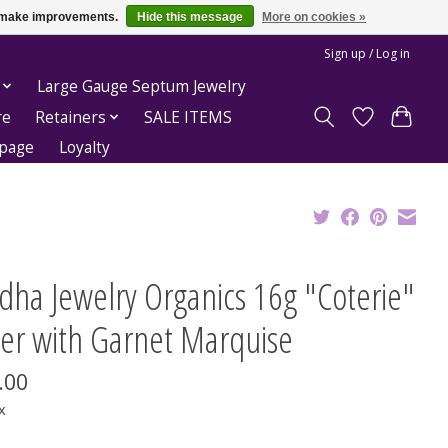
us make improvements.
Hide this message
More on cookies »
Sign up / Log in
Large Gauge Septum Jewelry
re
Retainers
SALE ITEMS
epage
Loyalty
dha Jewelry Organics 16g "Coterie"
ker with Garnet Marquise
.00
x