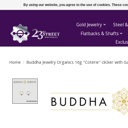
By using our website, you agree to the use of cookies. These c
Gold Jewelry
Steel &
Flatbacks & Shafts
Exclu
Home
/
Buddha Jewelry Organics 16g "Coterie" clicker with 
Product image slideshow Items