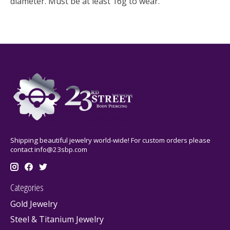
diameter. Must be at least 16g to wear.
Shipping beautiful jewelry world-wide! For custom orders please
contact
info@23sbp.com
Categories
Gold Jewelry
Steel & Titanium Jewelry