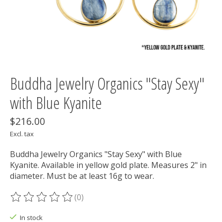
Buddha Jewelry Organics "Stay Sexy"
with Blue Kyanite
$216.00
Excl. tax
Buddha Jewelry Organics "Stay Sexy" with Blue
Kyanite. Available in yellow gold plate. Measures 2" in
diameter. Must be at least 16g to wear.
(0)
The rating of this product is
0
out of 5
In stock