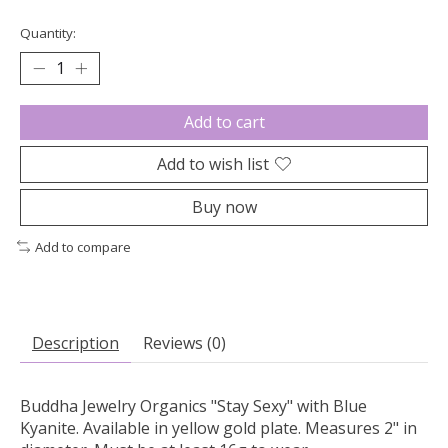
Quantity:
Add to cart
Add to wish list
Buy now
Add to compare
Description
Reviews (0)
Buddha Jewelry Organics "Stay Sexy" with Blue
Kyanite. Available in yellow gold plate. Measures 2" in