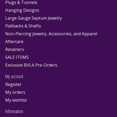
Plugs & Tunnels
Hanging Designs
Large Gauge Septum Jewelry
Flatbacks & Shafts
Non-Piercing Jewelry, Accessories, and Apparel
Aftercare
Retainers
SALE ITEMS
Exclusive BVLA Pre-Orders
My account
Register
My orders
My wishlist
Information