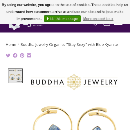
By using our website, you agree to the use of cookies. These cookies help us
understand how customers arrive at and use our site and help us make
improvements.
Hide this message
More on cookies »
Wish List
Cart
Home
/
Buddha Jewelry Organics "Stay Sexy" with Blue Kyanite
Product image slideshow Items