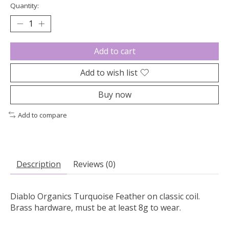
Quantity:
Add to cart
Add to wish list
Buy now
Add to compare
Description
Reviews (0)
Diablo Organics Turquoise Feather on classic coil.
Brass hardware, must be at least 8g to wear.