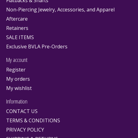
Flatbacks & Shafts
Non-Piercing Jewelry, Accessories, and Apparel
Aftercare
Retainers
SALE ITEMS
Exclusive BVLA Pre-Orders
My account
Register
My orders
My wishlist
Information
CONTACT US
TERMS & CONDITIONS
PRIVACY POLICY