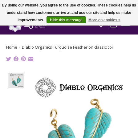
By using our website, you agree to the use of cookies. These cookies help us
understand how customers arrive at and use our site and help us make
improvements.
Hide this message
More on cookies »
Wish List
Cart
Home
/
Diablo Organics Turquoise Feather on classic coil
Product image slideshow Items