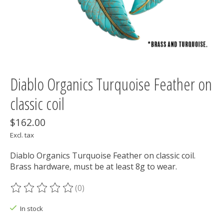
Diablo Organics Turquoise Feather on
classic coil
$162.00
Excl. tax
Diablo Organics Turquoise Feather on classic coil.
Brass hardware, must be at least 8g to wear.
(0)
The rating of this product is
0
out of 5
In stock