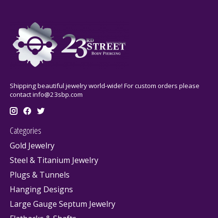
Shipping beautiful jewelry world-wide! For custom orders please
contact
info@23sbp.com
Categories
Gold Jewelry
Steel & Titanium Jewelry
Plugs & Tunnels
Hanging Designs
Large Gauge Septum Jewelry