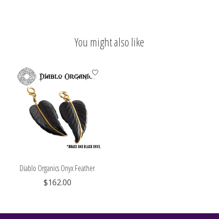
You might also like
Product carousel items
Diablo Organics Onyx Feather
$162.00