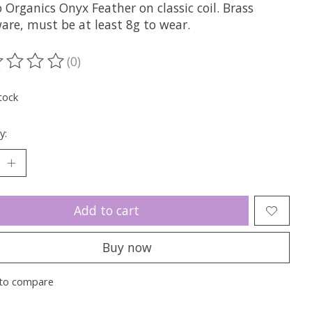
 Organics Onyx Feather on classic coil. Brass
are, must be at least 8g to wear.
(0)
ting of this product is
0
out of 5
tock
y:
Add to cart
Buy now
to compare