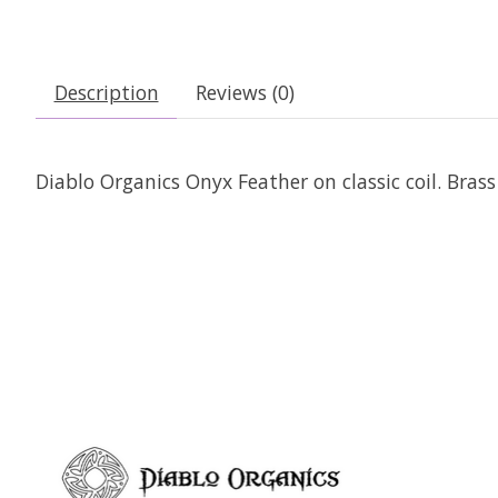
Description
Reviews (0)
Diablo Organics Onyx Feather on classic coil. Bras
Product carousel items