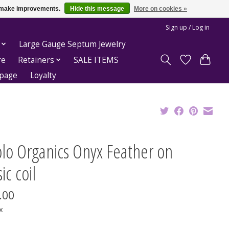
us make improvements.
Hide this message
More on cookies »
Sign up / Log in
Large Gauge Septum Jewelry
re
Retainers
SALE ITEMS
epage
Loyalty
blo Organics Onyx Feather on
ic coil
.00
x