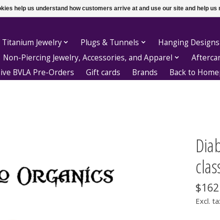
ookies help us understand how customers arrive at and use our site and help 
 Titanium Jewelry
Plugs & Tunnels
Hanging Designs
Non-Piercing Jewelry, Accessories, and Apparel
Afterca
sive BVLA Pre-Orders
Gift cards
Brands
Back to Hom
Dia
class
$162
Excl. ta