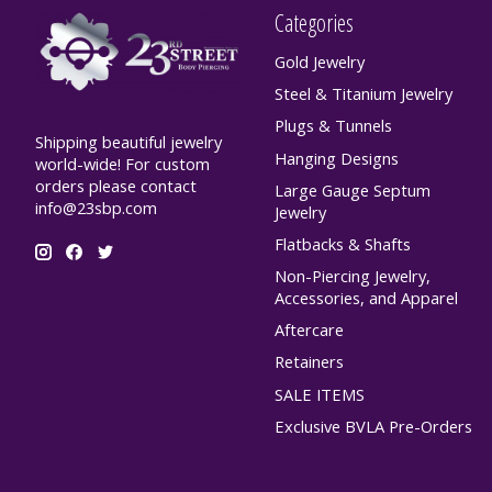
Categories
Gold Jewelry
Steel & Titanium Jewelry
Plugs & Tunnels
Shipping beautiful jewelry
Hanging Designs
world-wide! For custom
orders please contact
Large Gauge Septum
info@23sbp.com
Jewelry
Flatbacks & Shafts
Non-Piercing Jewelry,
Accessories, and Apparel
Aftercare
Retainers
SALE ITEMS
Exclusive BVLA Pre-Orders