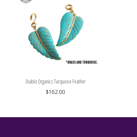
Diablo Organics Turquoise Feather
$162.00