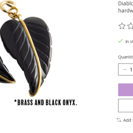
Diablo
hardw
The ra
In s
Quantit
Add 