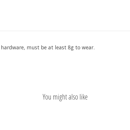
s hardware, must be at least 8g to wear.
You might also like