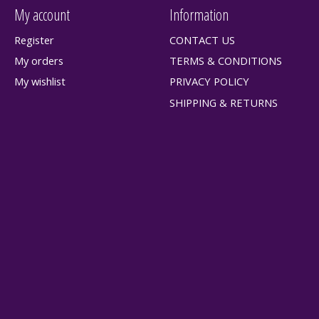
My account
Information
Register
CONTACT US
My orders
TERMS & CONDITIONS
My wishlist
PRIVACY POLICY
SHIPPING & RETURNS