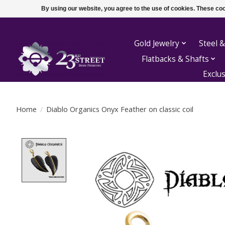
By using our website, you agree to the use of cookies. These c
Gold Jewelry
Steel &
Flatbacks & Shafts
Exclu
Home
/
Diablo Organics Onyx Feather on classic coil
Product image slideshow Items