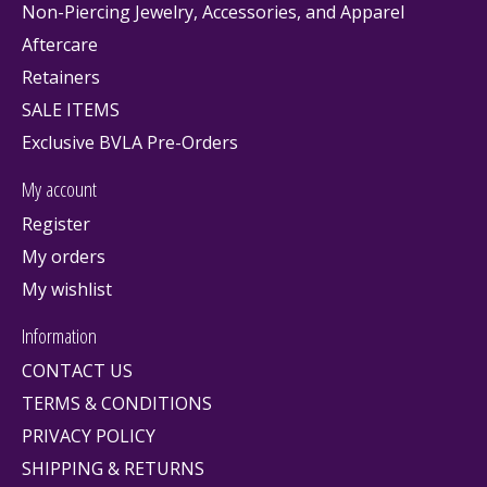
Non-Piercing Jewelry, Accessories, and Apparel
Aftercare
Retainers
SALE ITEMS
Exclusive BVLA Pre-Orders
My account
Register
My orders
My wishlist
Information
CONTACT US
TERMS & CONDITIONS
PRIVACY POLICY
SHIPPING & RETURNS