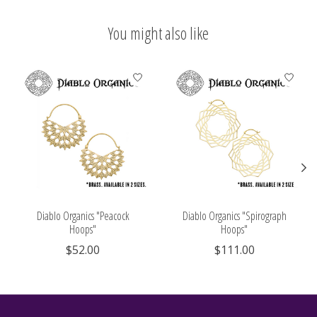
You might also like
Product carousel items
Diablo Organics "Peacock
Diablo Organics "Spirograph
Hoops"
Hoops"
$52.00
$111.00