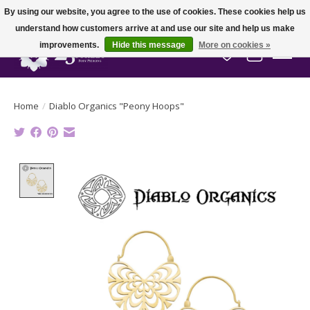
By using our website, you agree to the use of cookies. These cookies help us
understand how customers arrive at and use our site and help us make
improvements.
Hide this message
More on cookies »
Wish List
Cart
Home
/
Diablo Organics "Peony Hoops"
Product image slideshow Items