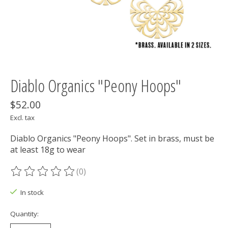
Diablo Organics "Peony Hoops"
$52.00
Excl. tax
Diablo Organics "Peony Hoops". Set in brass, must be
at least 18g to wear
(0)
The rating of this product is
0
out of 5
In stock
Quantity: