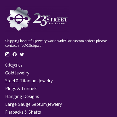
Shipping beautiful jewelry world-wide! For custom orders please
contact
info@23sbp.com
Categories
Gold Jewelry
Steel & Titanium Jewelry
Plugs & Tunnels
Hanging Designs
Large Gauge Septum Jewelry
Flatbacks & Shafts