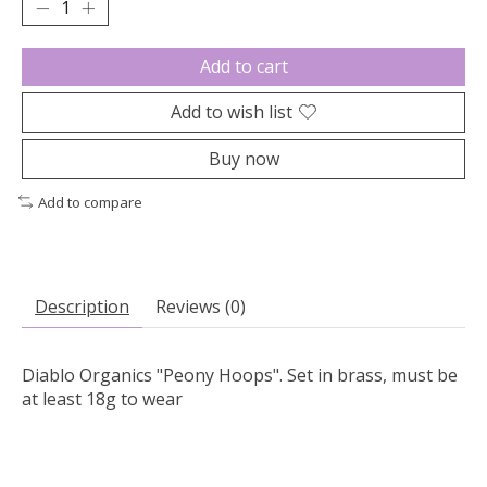
Add to cart
Add to wish list
Buy now
Add to compare
Description
Reviews (0)
Diablo Organics "Peony Hoops". Set in brass, must be
at least 18g to wear