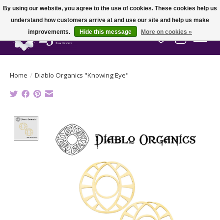
By using our website, you agree to the use of cookies. These cookies help us
understand how customers arrive at and use our site and help us make
improvements.
Hide this message
More on cookies »
Wish List
Cart
Home
/
Diablo Organics "Knowing Eye"
Product image slideshow Items