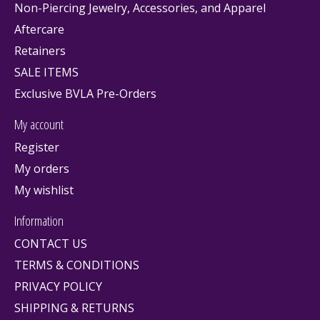
Non-Piercing Jewelry, Accessories, and Apparel
Aftercare
Retainers
SALE ITEMS
Exclusive BVLA Pre-Orders
My account
Register
My orders
My wishlist
Information
CONTACT US
TERMS & CONDITIONS
PRIVACY POLICY
SHIPPING & RETURNS