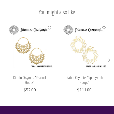
You might also like
Product carousel items
Diablo Organics "Peacock
Diablo Organics "Spirograph
Hoops"
Hoops"
$52.00
$111.00