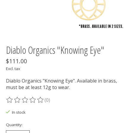
Diablo Organics "Knowing Eye"
$111.00
Excl. tax
Diablo Organics "Knowing Eye". Available in brass,
must be at least 12g to wear.
(0)
The rating of this product is
0
out of 5
In stock
Quantity: