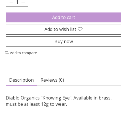
Add to cart
Add to wish list
Buy now
Add to compare
Description
Reviews (0)
Diablo Organics "Knowing Eye". Available in brass,
must be at least 12g to wear.