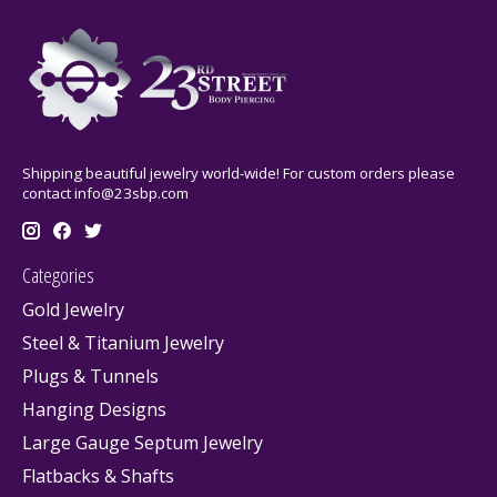
Shipping beautiful jewelry world-wide! For custom orders please
contact
info@23sbp.com
Categories
Gold Jewelry
Steel & Titanium Jewelry
Plugs & Tunnels
Hanging Designs
Large Gauge Septum Jewelry
Flatbacks & Shafts