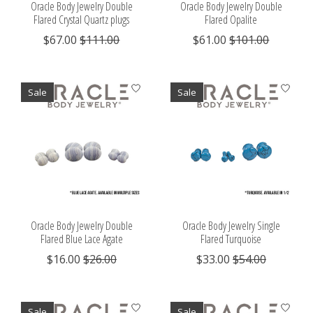
Oracle Body Jewelry Double
Oracle Body Jewelry Double
Flared Crystal Quartz plugs
Flared Opalite
$67.00
$111.00
$61.00
$101.00
Sale
Sale
Oracle Body Jewelry Double
Oracle Body Jewelry Single
Flared Blue Lace Agate
Flared Turquoise
$16.00
$26.00
$33.00
$54.00
Sale
Sale