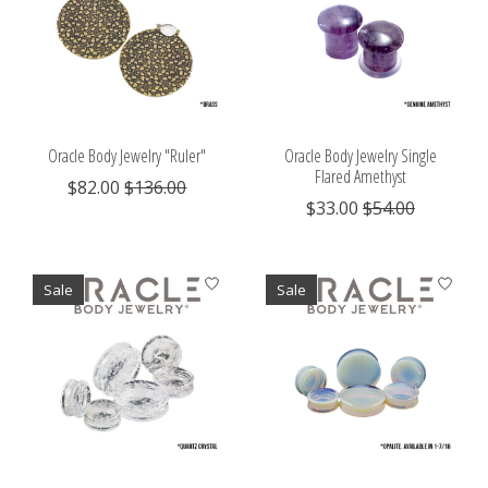
Oracle Body Jewelry "Ruler"
Oracle Body Jewelry Single
Flared Amethyst
$82.00
$136.00
$33.00
$54.00
Sale
Sale