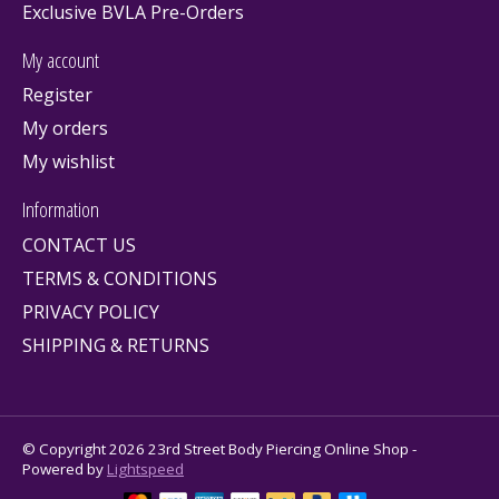
Exclusive BVLA Pre-Orders
My account
Register
My orders
My wishlist
Information
CONTACT US
TERMS & CONDITIONS
PRIVACY POLICY
SHIPPING & RETURNS
© Copyright 2026 23rd Street Body Piercing Online Shop -
Powered by
Lightspeed