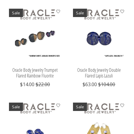
Sale
Sale
Oracle Body Jewelry Trumpet
Oracle Body Jewelry Double
Flared Rainbow Fluorite
Flared Lapis Lazuli
$14.00
$22.00
$63.00
$104.00
Sale
Sale