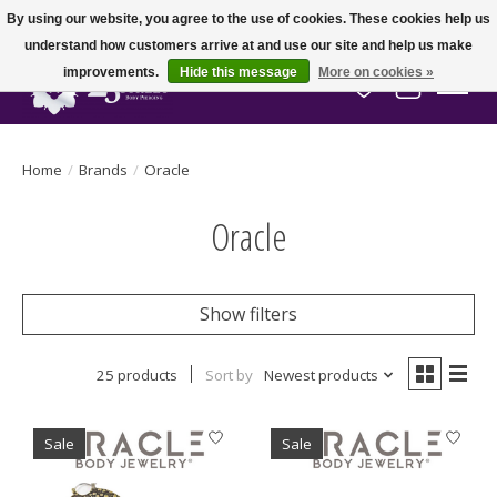
By using our website, you agree to the use of cookies. These cookies help us
understand how customers arrive at and use our site and help us make
improvements.
Hide this message
More on cookies »
Wish List
Cart
Home
/
Brands
/
Oracle
Oracle
Show filters
25 products
Sort by
Newest products
Sale
Sale