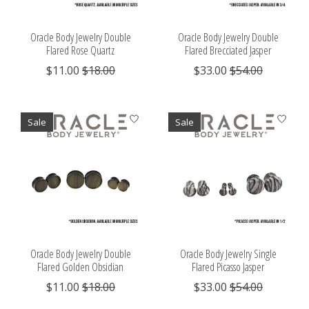
Oracle Body Jewelry Double
Oracle Body Jewelry Double
Flared Rose Quartz
Flared Brecciated Jasper
$11.00
$18.00
$33.00
$54.00
Sale
Sale
Oracle Body Jewelry Double
Oracle Body Jewelry Single
Flared Golden Obsidian
Flared Picasso Jasper
$11.00
$18.00
$33.00
$54.00