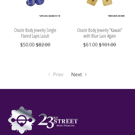
Oracle Body Jewelry Single
Oracle Body Jewelry "Kawaii"
Flared Lapis Lazuli
with Blue Lace Agate
$50.00
$82.00
$61.00
$101.00
Prev
Next