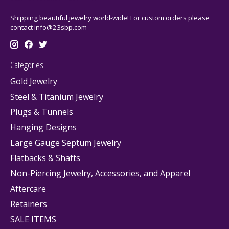
Shipping beautiful jewelry world-wide! For custom orders please
contact
info@23sbp.com
Categories
Gold Jewelry
Steel & Titanium Jewelry
Plugs & Tunnels
Hanging Designs
Large Gauge Septum Jewelry
Flatbacks & Shafts
Non-Piercing Jewelry, Accessories, and Apparel
Aftercare
Retainers
SALE ITEMS