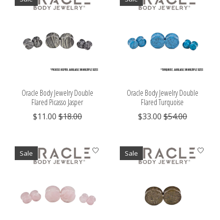
Oracle Body Jewelry Double
Oracle Body Jewelry Double
Flared Picasso Jasper
Flared Turquoise
$11.00
$18.00
$33.00
$54.00
Sale
Sale