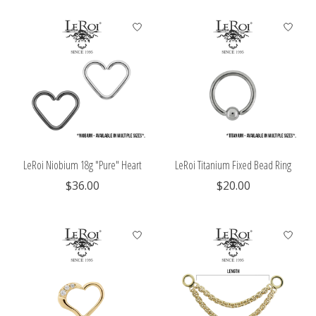
LeRoi Niobium 18g "Pure" Heart
LeRoi Titanium Fixed Bead Ring
$36.00
$20.00