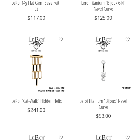
LeRoi 14g Flat Gem Bezel with
Leroi Titanium "Bijoux 6-N"
CZ
Navel Curve
$117.00
$125.00
LeRoi "Cat-Walk" Hidden Helix
Leroi Titanium "Bijoux" Navel
Curve
$241.00
$53.00