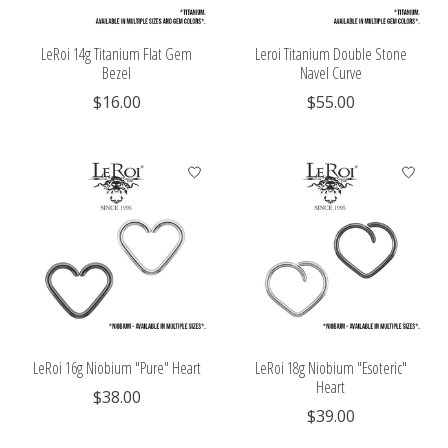
LeRoi 14g Titanium Flat Gem
Leroi Titanium Double Stone
Bezel
Navel Curve
$16.00
$55.00
LeRoi 16g Niobium "Pure" Heart
LeRoi 18g Niobium "Esoteric"
Heart
$38.00
$39.00