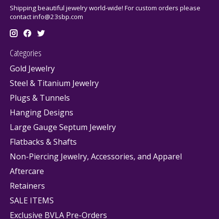
Shipping beautiful jewelry world-wide! For custom orders please
contact
info@23sbp.com
Categories
Gold Jewelry
Steel & Titanium Jewelry
Plugs & Tunnels
Hanging Designs
Large Gauge Septum Jewelry
Flatbacks & Shafts
Non-Piercing Jewelry, Accessories, and Apparel
Aftercare
Retainers
SALE ITEMS
Exclusive BVLA Pre-Orders