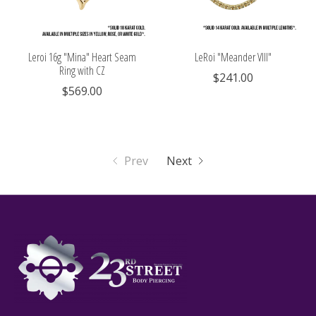
Leroi 16g "Mina" Heart Seam
LeRoi "Meander VIII"
Ring with CZ
$241.00
$569.00
Prev
Next