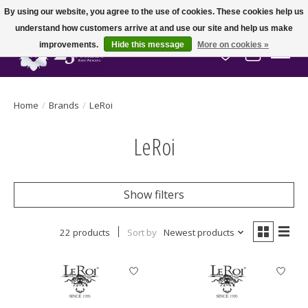
By using our website, you agree to the use of cookies. These cookies help us
understand how customers arrive at and use our site and help us make
improvements.
Hide this message
More on cookies »
Wish List
Cart
Home
/
Brands
/
LeRoi
LeRoi
Show filters
22 products
Sort by
Newest products