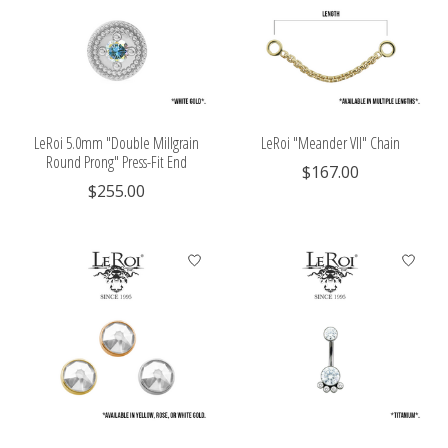
LeRoi 5.0mm "Double Millgrain
LeRoi "Meander VII" Chain
Round Prong" Press-Fit End
$167.00
$255.00