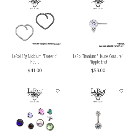
LeRoi 16g Niobium "Esoteric"
LeRoi Titanium "Haute Couture"
Heart
Nipple End
$41.00
$53.00