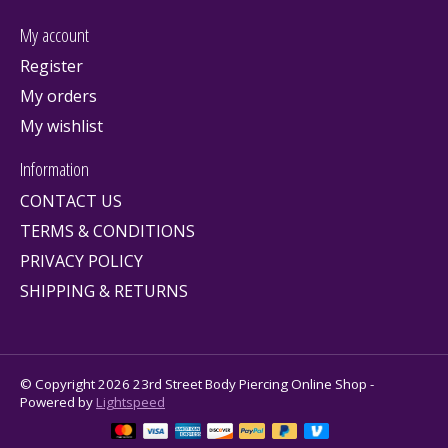
My account
Register
My orders
My wishlist
Information
CONTACT US
TERMS & CONDITIONS
PRIVACY POLICY
SHIPPING & RETURNS
© Copyright 2026 23rd Street Body Piercing Online Shop -
Powered by
Lightspeed