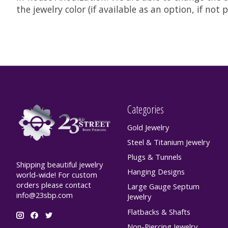
the jewelry color (if available as an option, if no
Categories
Gold Jewelry
Steel & Titanium Jewelry
Plugs & Tunnels
Shipping beautiful jewelry
Hanging Designs
world-wide! For custom
orders please contact
Large Gauge Septum
info@23sbp.com
Jewelry
Flatbacks & Shafts
Non-Piercing Jewelry,