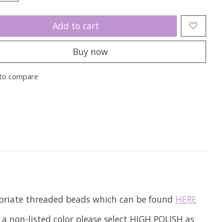
Add to cart
Buy now
to compare
ropriate threaded beads which can be found
HERE
 a non-listed color please select HIGH POLISH as