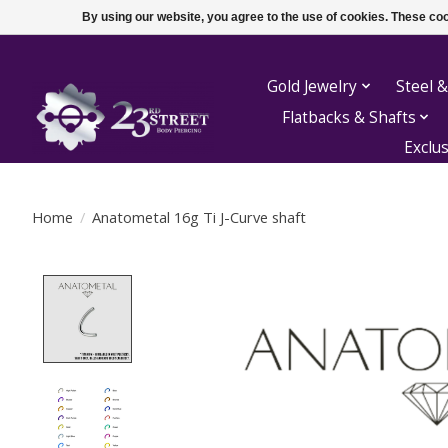
By using our website, you agree to the use of cookies. These c
Gold Jewelry
Steel &
Flatbacks & Shafts
Exclu
Home
/
Anatometal 16g Ti J-Curve shaft
Product image slideshow Items