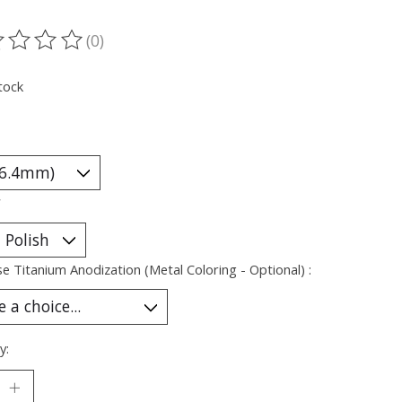
(0)
ting of this product is
0
out of 5
tock
*
e Titanium Anodization (Metal Coloring - Optional) :
y: