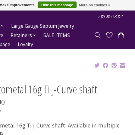
us make improvements.
Hide this message
More on cookies »
Sign up / Log in
Large Gauge Septum Jewelry
re
Retainers
SALE ITEMS
epage
Loyalty
ometal 16g Ti J-Curve shaft
00
x
etal 16g Ti J-Curve shaft. Available in multiple
hs