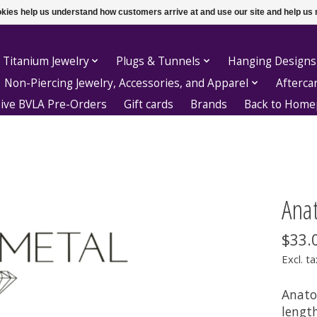
ookies help us understand how customers arrive at and use our site and help 
 Titanium Jewelry
Plugs & Tunnels
Hanging Designs
Non-Piercing Jewelry, Accessories, and Apparel
Afterca
sive BVLA Pre-Orders
Gift cards
Brands
Back to Hom
Anat
$33.
Excl. ta
Anatom
lengt