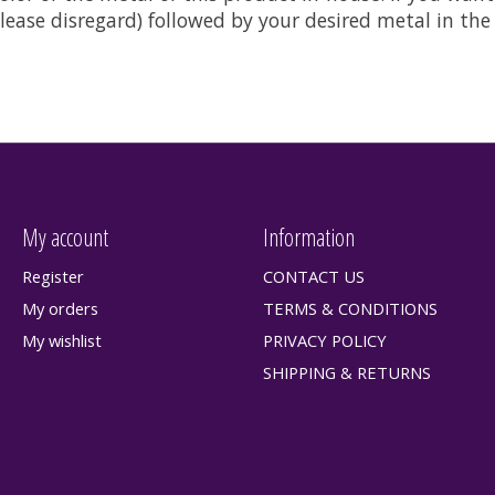
t please disregard) followed by your desired metal in t
My account
Information
Register
CONTACT US
My orders
TERMS & CONDITIONS
My wishlist
PRIVACY POLICY
SHIPPING & RETURNS