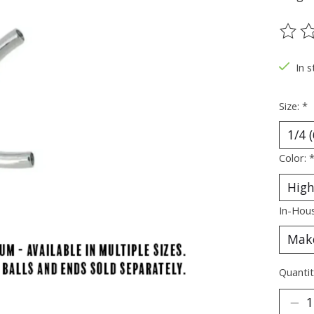
The ra
In s
Size:
*
Color:
In-Hous
Quantit