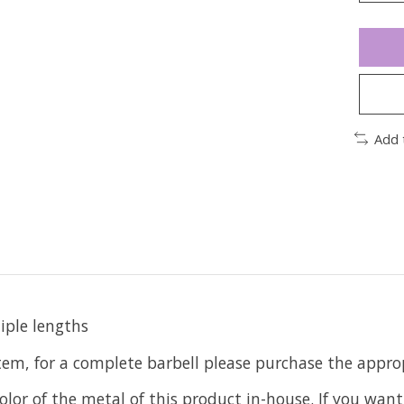
Add 
iple lengths
item, for a complete barbell please purchase the app
olor of the metal of this product in-house. If you want