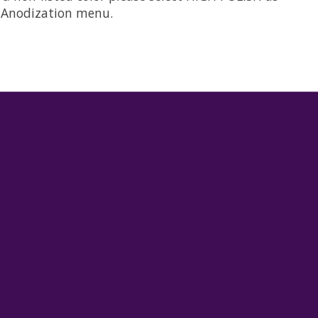
he Anodization menu.