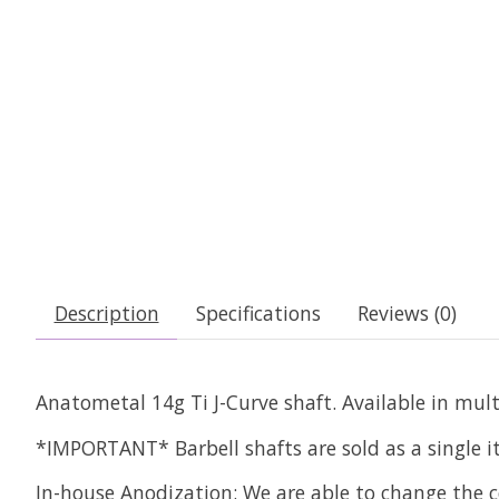
Description
Specifications
Reviews (0)
Anatometal 14g Ti J-Curve shaft. Available in mult
*IMPORTANT* Barbell shafts are sold as a single 
In-house Anodization:
We are able to change the c