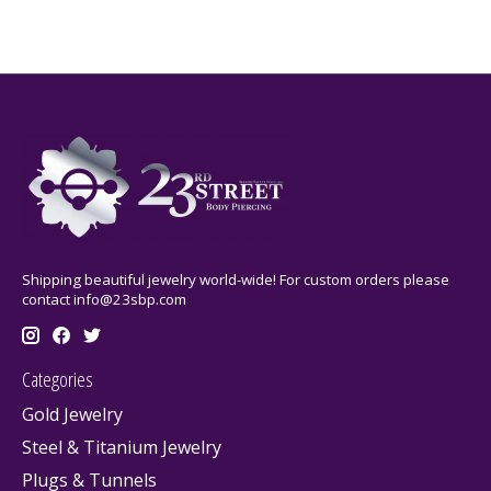
Shipping beautiful jewelry world-wide! For custom orders please
contact
info@23sbp.com
Categories
Gold Jewelry
Steel & Titanium Jewelry
Plugs & Tunnels