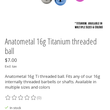
Anatometal 16g Titanium threaded
ball
$7.00
Excl. tax
Anatometal 16g Ti threaded ball. Fits any of our 16g
internally threaded barbells or shafts. Available in
multiple sizes and colors
(0)
The rating of this product is
0
out of 5
In stock