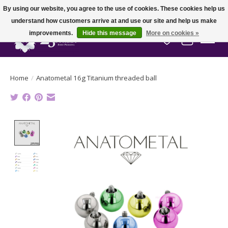
By using our website, you agree to the use of cookies. These cookies help us
understand how customers arrive at and use our site and help us make
improvements.
Hide this message
More on cookies »
Wish List
Cart
Home
/
Anatometal 16g Titanium threaded ball
Product image slideshow Items