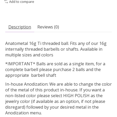
Add to compare
Description
Reviews (0)
Anatometal 16g Ti threaded ball. Fits any of our 16g
internally threaded barbells or shafts. Available in
multiple sizes and colors
*IMPORTANT* Balls are sold as a single item, for a
complete barbell please purchase 2 balls and the
appropriate barbell shaft
In-house Anodization:
We are able to change the color
of the metal of this product in-house. If you want a
non-listed color please select HIGH POLISH as the
jewelry color (if available as an option, if not please
disregard) followed by your desired metal in the
Anodization menu.