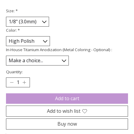
Size:
*
Color:
*
In-House Titanium Anodization (Metal Coloring - Optional) :
Quantity:
Add to cart
Add to wish list
Buy now