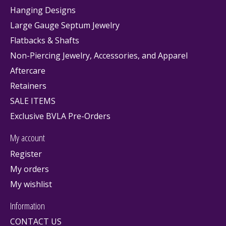
Hanging Designs
Large Gauge Septum Jewelry
Flatbacks & Shafts
Non-Piercing Jewelry, Accessories, and Apparel
Aftercare
Retainers
SALE ITEMS
Exclusive BVLA Pre-Orders
My account
Register
My orders
My wishlist
Information
CONTACT US