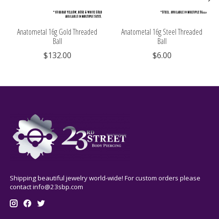
Anatometal 16g Gold Threaded
Anatometal 16g Steel Threaded
Ball
Ball
$132.00
$6.00
Shipping beautiful jewelry world-wide! For custom orders please
contact
info@23sbp.com