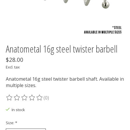
Anatometal 16g steel twister barbell
$28.00
Excl. tax
Anatometal 16g steel twister barbell shaft. Available in
multiple sizes.
(0)
The rating of this product is
0
out of 5
In stock
Size:
*