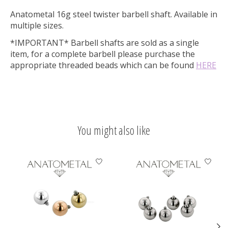
Anatometal 16g steel twister barbell shaft. Available in
multiple sizes.
*IMPORTANT* Barbell shafts are sold as a single
item, for a complete barbell please purchase the
appropriate threaded beads which can be found
HERE
You might also like
Product carousel items