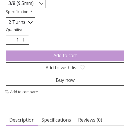
Specification:
*
Quantity:
Add to cart
Add to wish list
Buy now
Add to compare
Description
Specifications
Reviews (0)