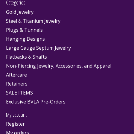
Categories
Gold Jewelry
Steel & Titanium Jewelry
Plugs & Tunnels
Hanging Designs
Large Gauge Septum Jewelry
Flatbacks & Shafts
Non-Piercing Jewelry, Accessories, and Apparel
Aftercare
Retainers
SALE ITEMS
Exclusive BVLA Pre-Orders
My account
Register
My orders