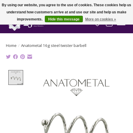
By using our website, you agree to the use of cookies. These cookies help us
understand how customers arrive at and use our site and help us make
improvements.
Hide this message
More on cookies »
Wish List
Cart
Home
/
Anatometal 16g steel twister barbell
Product image slideshow Items