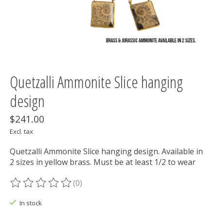
Quetzalli Ammonite Slice hanging
design
$241.00
Excl. tax
Quetzalli Ammonite Slice hanging design. Available in
2 sizes in yellow brass. Must be at least 1/2 to wear
(0)
The rating of this product is
0
out of 5
In stock