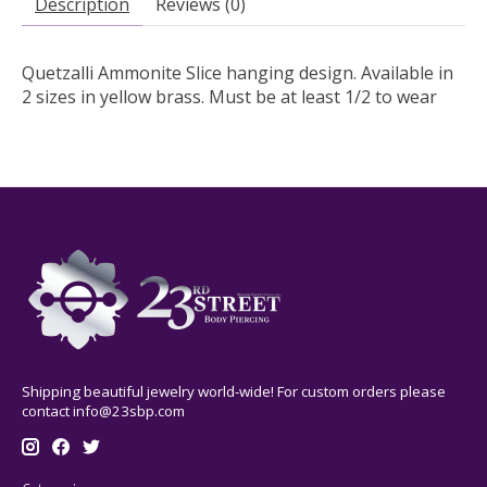
Description
Reviews (0)
Quetzalli Ammonite Slice hanging design. Available in
2 sizes in yellow brass. Must be at least 1/2 to wear
Shipping beautiful jewelry world-wide! For custom orders please
contact
info@23sbp.com