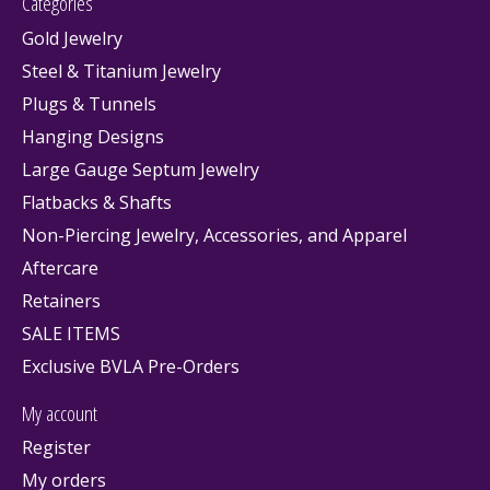
Categories
Gold Jewelry
Steel & Titanium Jewelry
Plugs & Tunnels
Hanging Designs
Large Gauge Septum Jewelry
Flatbacks & Shafts
Non-Piercing Jewelry, Accessories, and Apparel
Aftercare
Retainers
SALE ITEMS
Exclusive BVLA Pre-Orders
My account
Register
My orders