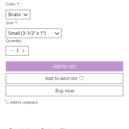
Color:
*
Size:
*
Quantity:
Add to cart
Add to wish list
Buy now
Add to compare