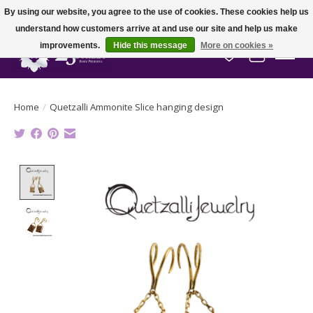
By using our website, you agree to the use of cookies. These cookies help us
understand how customers arrive at and use our site and help us make
improvements.
Hide this message
More on cookies »
Wish List
Cart
Home
/
Quetzalli Ammonite Slice hanging design
Product image slideshow Items