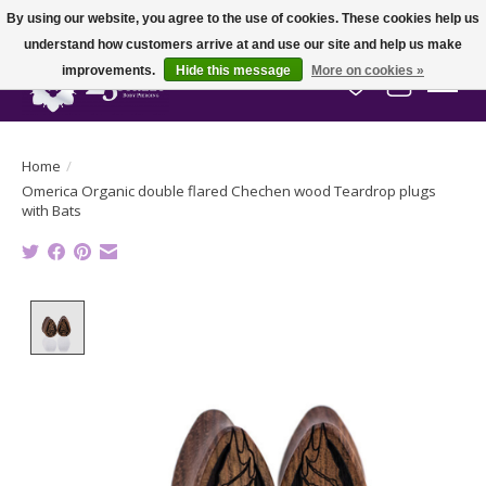
By using our website, you agree to the use of cookies. These cookies help us
understand how customers arrive at and use our site and help us make
improvements.
Hide this message
More on cookies »
Wish List
Cart
Home
/
Omerica Organic double flared Chechen wood Teardrop plugs
with Bats
Product image slideshow Items