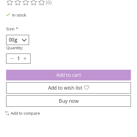
(0)
The rating of this product is
0
out of 5
In stock
Size:
*
Quantity:
Add to cart
Add to wish list
Buy now
Add to compare