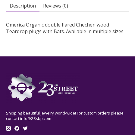
Description
Reviews (0)
Omerica Organic double flared Chechen wood
Teardrop plugs with Bats. Available in multiple sizes
Shipping beautiful jewelry world-wide! For custom orders please
contact
info@23sbp.com