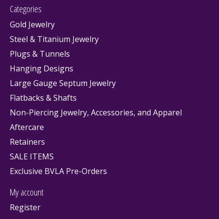
Categories
Gold Jewelry
Steel & Titanium Jewelry
Plugs & Tunnels
Hanging Designs
Large Gauge Septum Jewelry
Flatbacks & Shafts
Non-Piercing Jewelry, Accessories, and Apparel
Aftercare
Retainers
SALE ITEMS
Exclusive BVLA Pre-Orders
My account
Register