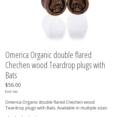
Omerica Organic double flared
Chechen wood Teardrop plugs with
Bats
$56.00
Excl. tax
Omerica Organic double flared Chechen wood
Teardrop plugs with Bats. Available in multiple sizes