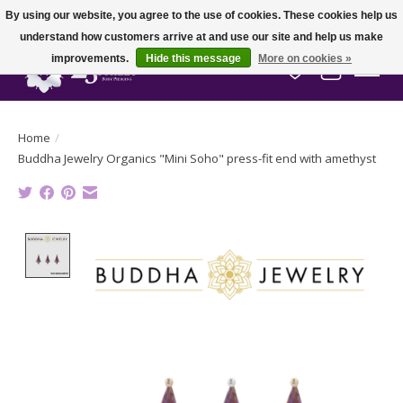
By using our website, you agree to the use of cookies. These cookies help us
understand how customers arrive at and use our site and help us make
improvements.
Hide this message
More on cookies »
Wish List
Cart
Home
/
Buddha Jewelry Organics "Mini Soho" press-fit end with amethyst
Product image slideshow Items