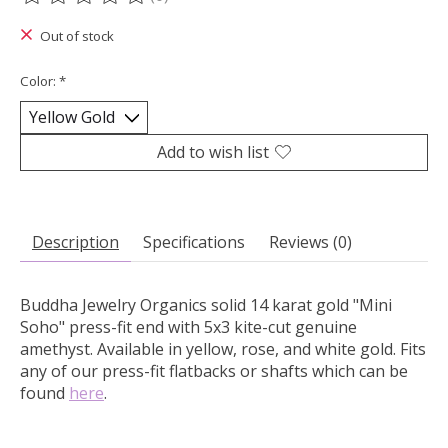
The rating of this product is
0
out of 5
Out of stock
Color:
*
Add to wish list
Description
Specifications
Reviews (0)
Buddha Jewelry Organics solid 14 karat gold "Mini
Soho" press-fit end with 5x3 kite-cut genuine
amethyst.
Available in yellow, rose, and white gold. Fits
any of our press-fit flatbacks or shafts which can be
found
here
.