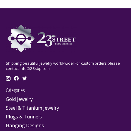
Shipping beautiful jewelry world-wide! For custom orders please
contact
info@23sbp.com
Categories
Gold Jewelry
Steel & Titanium Jewelry
Plugs & Tunnels
Hanging Designs