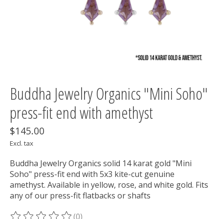
Buddha Jewelry Organics "Mini Soho"
press-fit end with amethyst
$145.00
Excl. tax
Buddha Jewelry Organics solid 14 karat gold "Mini
Soho" press-fit end with 5x3 kite-cut genuine
amethyst. Available in yellow, rose, and white gold. Fits
any of our press-fit flatbacks or shafts
(0)