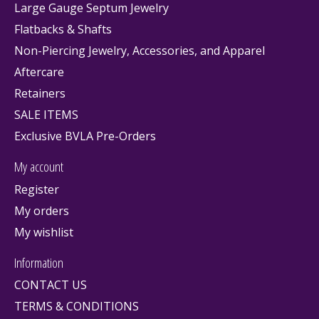
Large Gauge Septum Jewelry
Flatbacks & Shafts
Non-Piercing Jewelry, Accessories, and Apparel
Aftercare
Retainers
SALE ITEMS
Exclusive BVLA Pre-Orders
My account
Register
My orders
My wishlist
Information
CONTACT US
TERMS & CONDITIONS