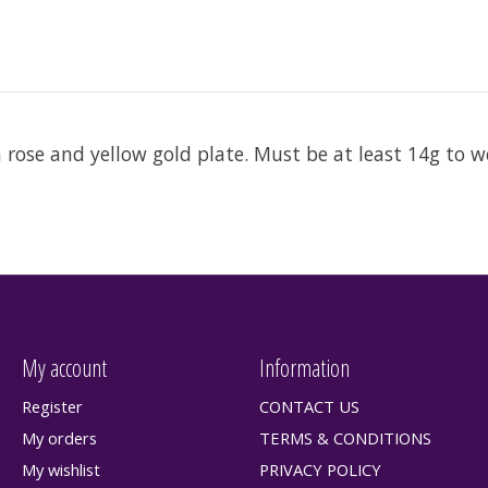
n rose and yellow gold plate. Must be at least 14g to w
My account
Information
Register
CONTACT US
My orders
TERMS & CONDITIONS
My wishlist
PRIVACY POLICY