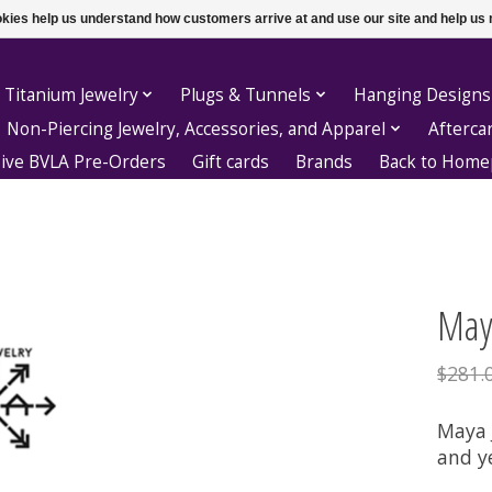
ookies help us understand how customers arrive at and use our site and help 
 Titanium Jewelry
Plugs & Tunnels
Hanging Designs
Non-Piercing Jewelry, Accessories, and Apparel
Afterca
sive BVLA Pre-Orders
Gift cards
Brands
Back to Hom
Maya
$281.
Maya J
and y