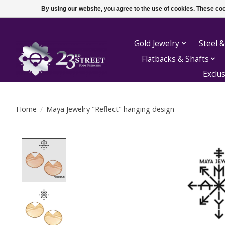
By using our website, you agree to the use of cookies. These c
Gold Jewelry
Steel &
Flatbacks & Shafts
Exclu
Home
/
Maya Jewelry "Reflect" hanging design
Product image slideshow Items