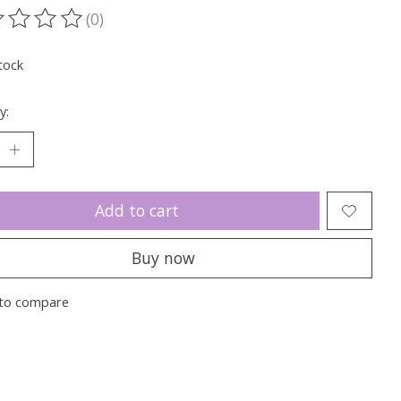
(0)
ting of this product is
0
out of 5
tock
y:
Add to cart
Buy now
to compare