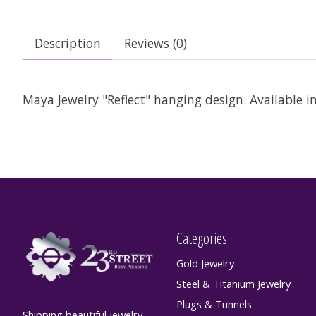
Description
Reviews (0)
Maya Jewelry "Reflect" hanging design. Available i
Categories
Gold Jewelry
Steel & Titanium Jewelry
Plugs & Tunnels
Shipping beautiful jewelry