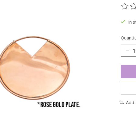
The ra
In s
Quantit
Add 