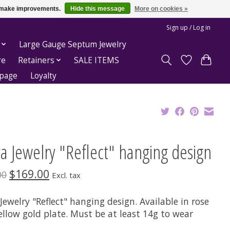
us make improvements.
Hide this message
More on cookies »
Sign up / Log in
Large Gauge Septum Jewelry
re
Retainers
SALE ITEMS
epage
Loyalty
 Jewelry "Reflect" hanging design
$169.00
00
Excl. tax
ewelry "Reflect" hanging design. Available in rose
ellow gold plate. Must be at least 14g to wear