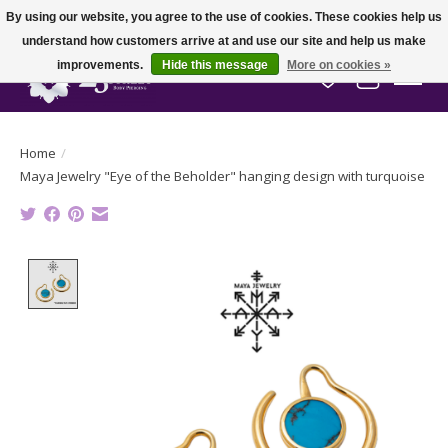
By using our website, you agree to the use of cookies. These cookies help us
understand how customers arrive at and use our site and help us make
improvements.
Hide this message
More on cookies »
Wish List
Cart
Home
/
Maya Jewelry "Eye of the Beholder" hanging design with turquoise
Product image slideshow Items