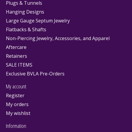
Plugs & Tunnels
Hanging Designs
Large Gauge Septum Jewelry
Flatbacks & Shafts
Non-Piercing Jewelry, Accessories, and Apparel
Aftercare
Retainers
SALE ITEMS
Exclusive BVLA Pre-Orders
My account
Register
My orders
My wishlist
Information