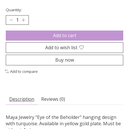
Quantity:
Add to cart
Add to wish list
Buy now
Add to compare
Description
Reviews (0)
Maya Jewelry "Eye of the Beholder" hanging design
with turquoise. Available in yellow gold plate. Must be