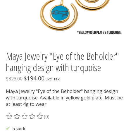
Maya Jewelry "Eye of the Beholder"
hanging design with turquoise
$194.00
$323.00
Excl. tax
Maya Jewelry "Eye of the Beholder" hanging design
with turquoise. Available in yellow gold plate. Must be
at least 4g to wear
(0)
The rating of this product is
0
out of 5
In stock