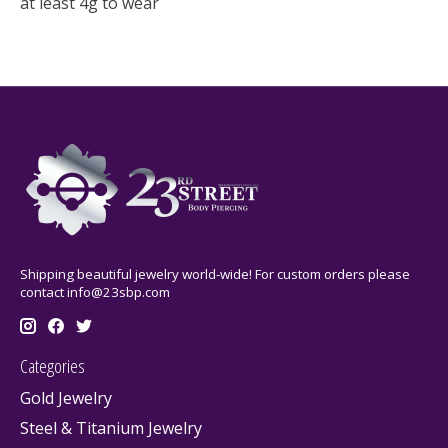
at least 4g to wear
Shipping beautiful jewelry world-wide! For custom orders please
contact
info@23sbp.com
Categories
Gold Jewelry
Steel & Titanium Jewelry