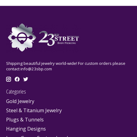
Shipping beautiful jewelry world-wide! For custom orders please
contact
info@23sbp.com
Categories
Gold Jewelry
Steel & Titanium Jewelry
Plugs & Tunnels
Hanging Designs