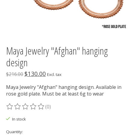
Maya Jewelry "Afghan" hanging
design
$130.00
$216.00
Excl. tax
Maya Jewelry "Afghan" hanging design. Available in
rose gold plate. Must be at least 6g to wear
(0)
The rating of this product is
0
out of 5
In stock
Quantity: