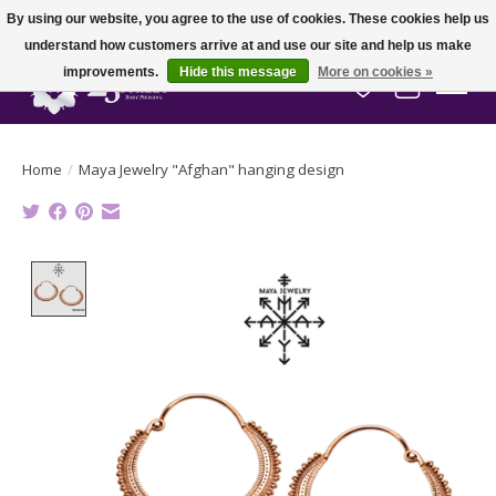
By using our website, you agree to the use of cookies. These cookies help us
understand how customers arrive at and use our site and help us make
improvements.
Hide this message
More on cookies »
Wish List
Cart
Home
/
Maya Jewelry "Afghan" hanging design
Product image slideshow Items