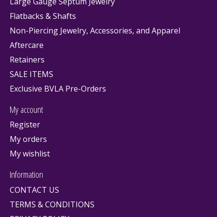
Large Gauge Septum Jewelry
Flatbacks & Shafts
Non-Piercing Jewelry, Accessories, and Apparel
Aftercare
Retainers
SALE ITEMS
Exclusive BVLA Pre-Orders
My account
Register
My orders
My wishlist
Information
CONTACT US
TERMS & CONDITIONS