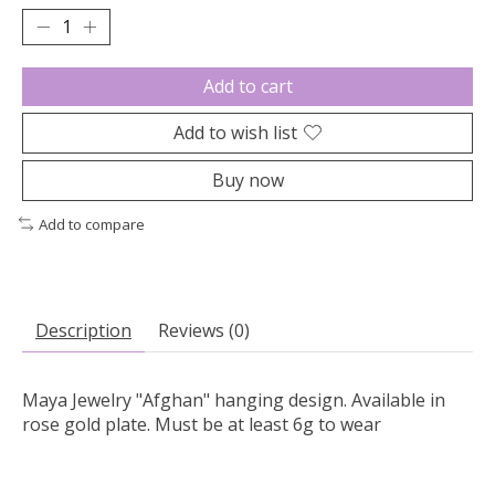
Add to cart
Add to wish list
Buy now
Add to compare
Description
Reviews (0)
Maya Jewelry "Afghan" hanging design. Available in
rose gold plate. Must be at least 6g to wear