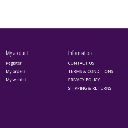
My account
Information
Register
CONTACT US
My orders
TERMS & CONDITIONS
My wishlist
PRIVACY POLICY
SHIPPING & RETURNS