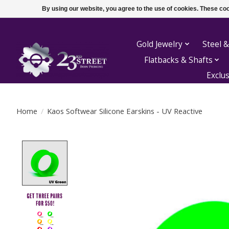
By using our website, you agree to the use of cookies. These c
Gold Jewelry
Steel &
Flatbacks & Shafts
Exclu
Home
/
Kaos Softwear Silicone Earskins - UV Reactive
Product image slideshow Items