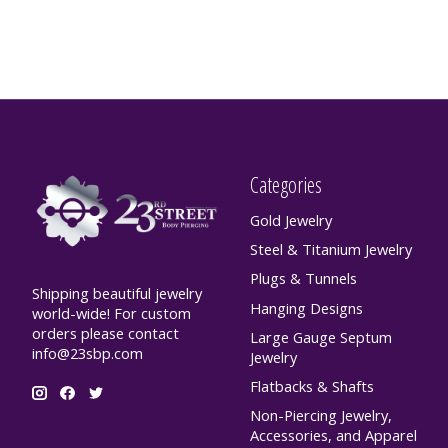
Categories
Gold Jewelry
Steel & Titanium Jewelry
Plugs & Tunnels
Shipping beautiful jewelry
Hanging Designs
world-wide! For custom
orders please contact
Large Gauge Septum
info@23sbp.com
Jewelry
Flatbacks & Shafts
Non-Piercing Jewelry,
Accessories, and Apparel