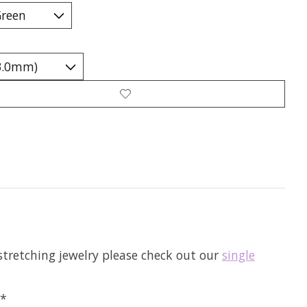
tretching jewelry please check out our
single
**