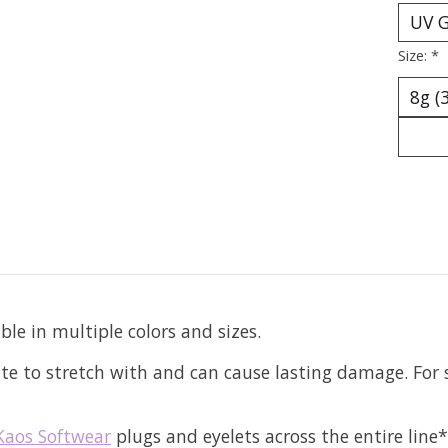
Size:
*
ble in multiple colors and sizes.
e to stretch with and can cause lasting damage. For s
Kaos Softwear
plugs and eyelets across the entire line