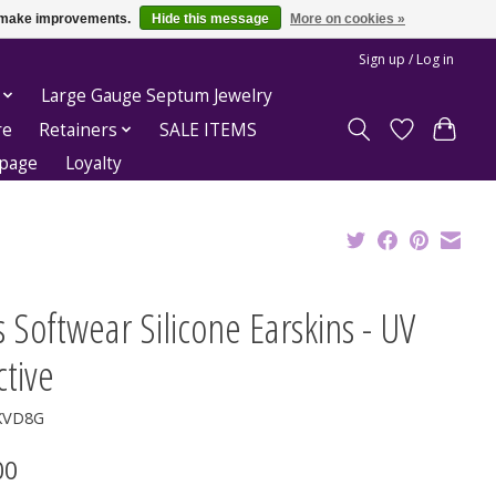
us make improvements.
Hide this message
More on cookies »
Sign up / Log in
Large Gauge Septum Jewelry
re
Retainers
SALE ITEMS
epage
Loyalty
 Softwear Silicone Earskins - UV
tive
KVD8G
00