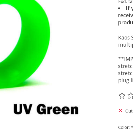
Excl. ta
If
recei
produ
Kaos S
multip
**IMP
stret
stretc
plug l
The ra
Out
Color: