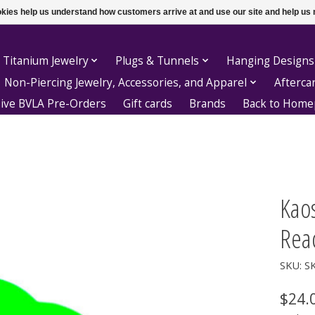
ookies help us understand how customers arrive at and use our site and help 
 Titanium Jewelry
Plugs & Tunnels
Hanging Designs
Non-Piercing Jewelry, Accessories, and Apparel
Afterca
sive BVLA Pre-Orders
Gift cards
Brands
Back to Hom
Kaos
Reac
SKU: S
$24.