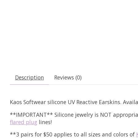
Description
Reviews (0)
Kaos Softwear silicone UV Reactive Earskins. Availa
**IMPORTANT** Silicone jewelry is NOT appropriat
flared plug
lines!
**3 pairs for $50 applies to all sizes and colors of