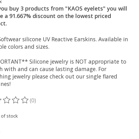
x
 you buy 3 products from "KAOS eyelets" you will
ve a 91.667% discount on the lowest priced
ct.
oftwear silicone UV Reactive Earskins. Available in
le colors and sizes.
ORTANT** Silicone jewelry is NOT appropriate to
ch with and can cause lasting damage. For
hing jewelry please check out our single flared
ines!
(0)
ting of this product is
0
out of 5
 of stock
*