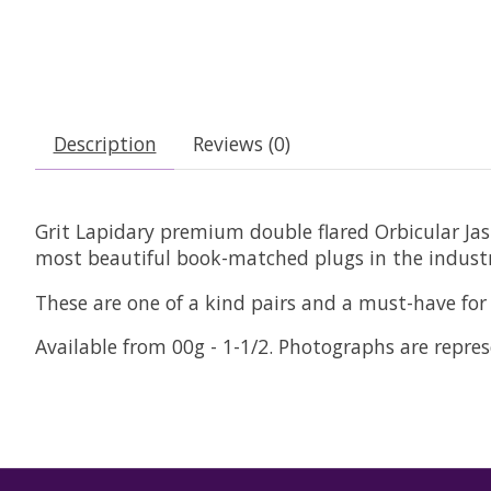
Description
Reviews (0)
Grit Lapidary premium double flared Orbicular Jasp
most beautiful book-matched plugs in the industr
These are one of a kind pairs and a must-have for 
Available from 00g - 1-1/2. Photographs are represe