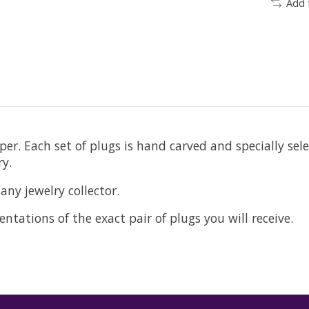
Add 
er. Each set of plugs is hand carved and specially sel
y.
any jewelry collector.
ntations of the exact pair of plugs you will receive.