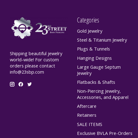
Categories
Gold Jewelry
Steel & Titanium Jewelry
Plugs & Tunnels
Shipping beautiful jewelry
Hanging Designs
world-wide! For custom
orders please contact
Large Gauge Septum
info@23sbp.com
Jewelry
Flatbacks & Shafts
Non-Piercing Jewelry,
Accessories, and Apparel
Aftercare
Retainers
SALE ITEMS
Exclusive BVLA Pre-Orders