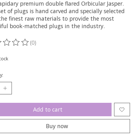
Lapidary premium double flared Orbicular Jasper.
et of plugs is hand carved and specially selected
the finest raw materials to provide the most
iful book-matched plugs in the industry.
(0)
ting of this product is
0
out of 5
tock
y:
Add to cart
Buy now