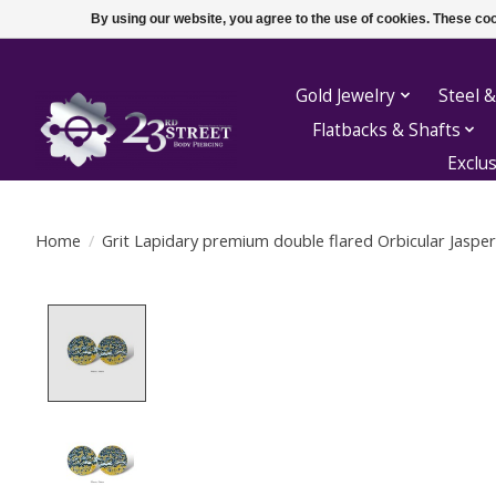
By using our website, you agree to the use of cookies. These c
Gold Jewelry
Steel &
Flatbacks & Shafts
Exclu
Home
/
Grit Lapidary premium double flared Orbicular Jasper
Product image slideshow Items