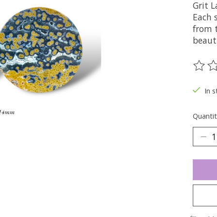
Grit 
Each s
from 
beaut
The ra
In s
Quantit