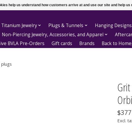
ookies help us understand how customers arrive at and use our site and help 
 Titanium Jewelry
Plugs & Tunnels
Hanging Designs
Non-Piercing Jewelry, Accessories, and Apparel
Afterca
sive BVLA Pre-Orders
Gift cards
Brands
Back to Hom
 plugs
Gri
Orbi
$377
Excl. ta