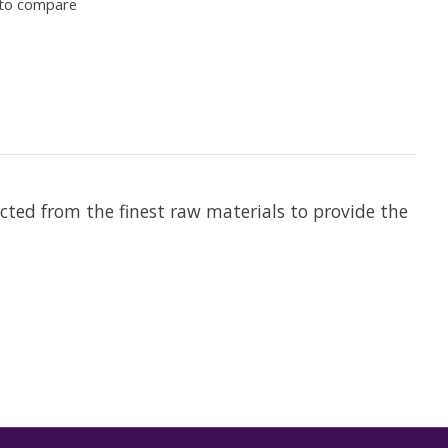
to compare
ected from the finest raw materials to provide the