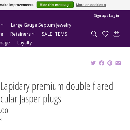
us make improvements.
Hide this message
More on cookies »
Sign up / Log in
Large Gauge Septum Jewelry
re
Retainers
SALE ITEMS
epage
Loyalty
t Lapidary premium double flared
cular Jasper plugs
.00
x