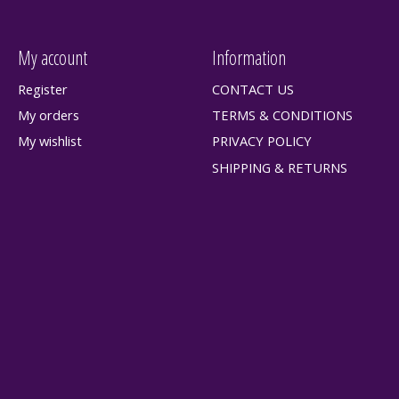
My account
Information
Register
CONTACT US
My orders
TERMS & CONDITIONS
My wishlist
PRIVACY POLICY
SHIPPING & RETURNS