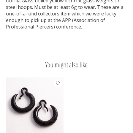
Gorilla Glass boiled yellow dichroic glass weights on
steel hoops. Must be at least 6g to wear. These are a
one-of-a-kind collectors item which we were lucky
enough to pick up at the APP (Association of
Professional Piercers) conference.
You might also like
Product carousel items