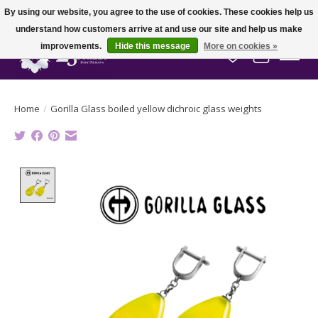
By using our website, you agree to the use of cookies. These cookies help us
understand how customers arrive at and use our site and help us make
improvements.
Hide this message
More on cookies »
Wish List
Cart
Home
/
Gorilla Glass boiled yellow dichroic glass weights
Product image slideshow Items