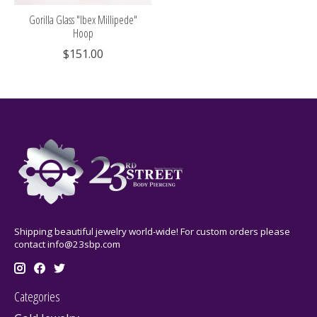
Gorilla Glass "Ibex Millipede"
Hoop
$151.00
Shipping beautiful jewelry world-wide! For custom orders please
contact
info@23sbp.com
Categories