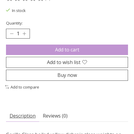
The rating of this product is
0
out of 5
In stock
Quantity:
Add to cart
Add to wish list
Buy now
Add to compare
Description
Reviews (0)