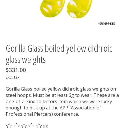
Gorilla Glass boiled yellow dichroic
glass weights
$331.00
Excl. tax
Gorilla Glass boiled yellow dichroic glass weights on
steel hoops. Must be at least 6g to wear. These are a
one-of-a-kind collectors item which we were lucky
enough to pick up at the APP (Association of
Professional Piercers) conference.
(0)