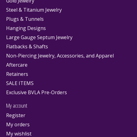
Gold Jewelry
Steel & Titanium Jewelry
Plugs & Tunnels
Hanging Designs
Large Gauge Septum Jewelry
Flatbacks & Shafts
Non-Piercing Jewelry, Accessories, and Apparel
Aftercare
Retainers
SALE ITEMS
Exclusive BVLA Pre-Orders
My account
Register
My orders
My wishlist