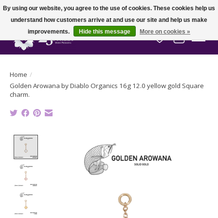
By using our website, you agree to the use of cookies. These cookies help us
understand how customers arrive at and use our site and help us make
improvements.
Hide this message
More on cookies »
Wish List
Cart
Home
/
Golden Arowana by Diablo Organics 16g 12.0 yellow gold Square
charm.
Product image slideshow Items