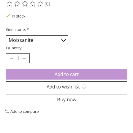
(0)
The rating of this product is
0
out of 5
In stock
Gemstone:
*
Quantity:
Add to cart
Add to wish list
Buy now
Add to compare