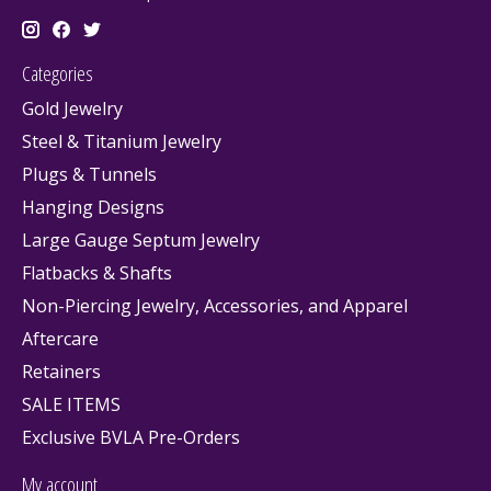
Categories
Gold Jewelry
Steel & Titanium Jewelry
Plugs & Tunnels
Hanging Designs
Large Gauge Septum Jewelry
Flatbacks & Shafts
Non-Piercing Jewelry, Accessories, and Apparel
Aftercare
Retainers
SALE ITEMS
Exclusive BVLA Pre-Orders
My account