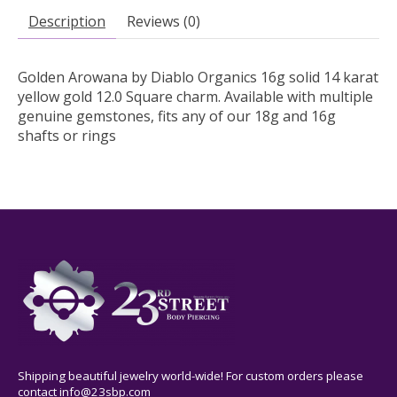
Description
Reviews (0)
Golden Arowana by Diablo Organics 16g solid 14 karat
yellow gold 12.0 Square charm. Available with multiple
genuine gemstones, fits any of our 18g and 16g
shafts or rings
Shipping beautiful jewelry world-wide! For custom orders please
contact
info@23sbp.com