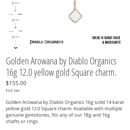
Golden Arowana by Diablo Organics
16g 12.0 yellow gold Square charm.
$155.00
Excl. tax
Golden Arowana by Diablo Organics 16g solid 14 karat
yellow gold 12.0 Square charm. Available with multiple
genuine gemstones, fits any of our 18g and 16g
shafts or rings