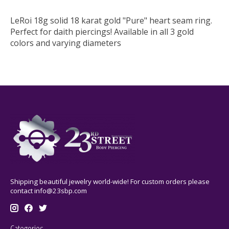
LeRoi 18g solid 18 karat gold "Pure" heart seam ring.
Perfect for daith piercings! Available in all 3 gold
colors and varying diameters
Shipping beautiful jewelry world-wide! For custom orders please
contact
info@23sbp.com
Categories