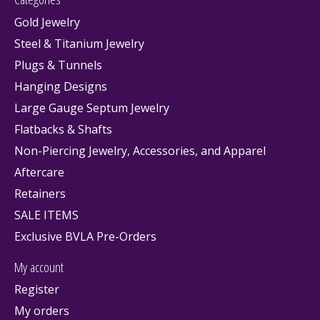
Gold Jewelry
Steel & Titanium Jewelry
Plugs & Tunnels
Hanging Designs
Large Gauge Septum Jewelry
Flatbacks & Shafts
Non-Piercing Jewelry, Accessories, and Apparel
Aftercare
Retainers
SALE ITEMS
Exclusive BVLA Pre-Orders
My account
Register
My orders