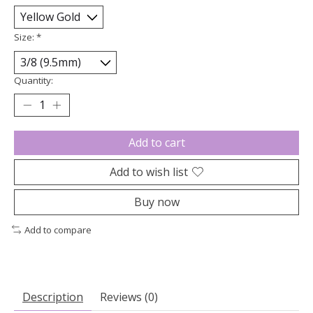
Size:
*
Quantity:
Add to cart
Add to wish list
Buy now
Add to compare
Description
Reviews (0)