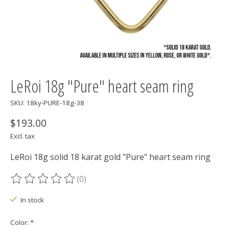
LeRoi 18g "Pure" heart seam ring
SKU: 18ky-PURE-18g-38
$193.00
Excl. tax
LeRoi 18g solid 18 karat gold "Pure" heart seam ring
(0)
The rating of this product is
0
out of 5
In stock
Color:
*