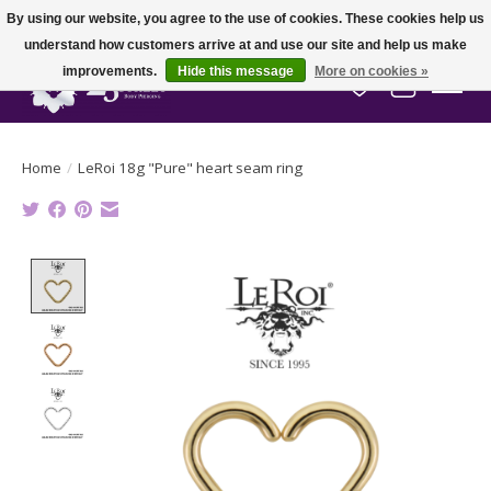
By using our website, you agree to the use of cookies. These cookies help us
understand how customers arrive at and use our site and help us make
improvements.
Hide this message
More on cookies »
Wish List
Cart
Home
/
LeRoi 18g "Pure" heart seam ring
Product image slideshow Items