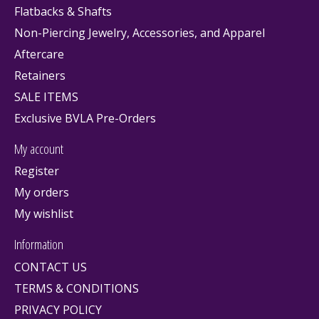
Flatbacks & Shafts
Non-Piercing Jewelry, Accessories, and Apparel
Aftercare
Retainers
SALE ITEMS
Exclusive BVLA Pre-Orders
My account
Register
My orders
My wishlist
Information
CONTACT US
TERMS & CONDITIONS
PRIVACY POLICY