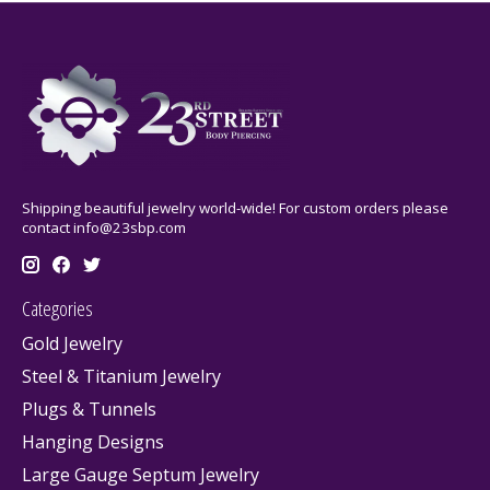
Shipping beautiful jewelry world-wide! For custom orders please
contact
info@23sbp.com
Categories
Gold Jewelry
Steel & Titanium Jewelry
Plugs & Tunnels
Hanging Designs
Large Gauge Septum Jewelry