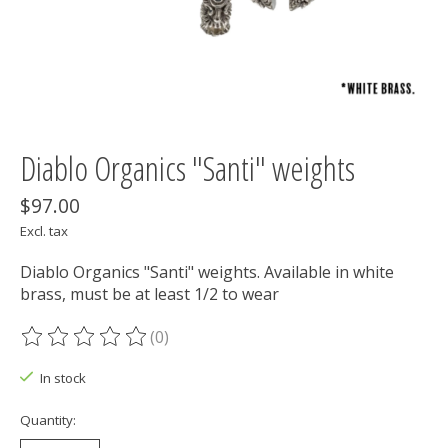
Diablo Organics "Santi" weights
$97.00
Excl. tax
Diablo Organics "Santi" weights. Available in white
brass, must be at least 1/2 to wear
(0)
The rating of this product is
0
out of 5
In stock
Quantity: