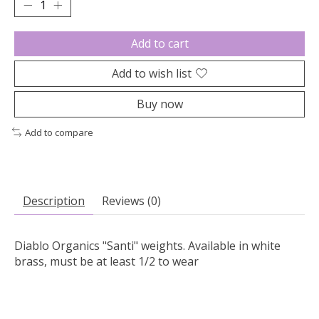
Add to cart
Add to wish list
Buy now
Add to compare
Description
Reviews (0)
Diablo Organics "Santi" weights. Available in white
brass, must be at least 1/2 to wear