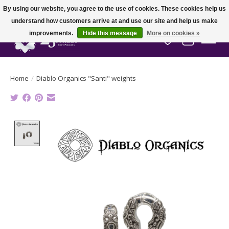
By using our website, you agree to the use of cookies. These cookies help us
understand how customers arrive at and use our site and help us make
improvements.
Hide this message
More on cookies »
Wish List
Cart
Home
/
Diablo Organics "Santi" weights
Product image slideshow Items