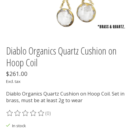
Diablo Organics Quartz Cushion on
Hoop Coil
$261.00
Excl. tax
Diablo Organics Quartz Cushion on Hoop Coil. Set in
brass, must be at least 2g to wear
(0)
The rating of this product is
0
out of 5
In stock