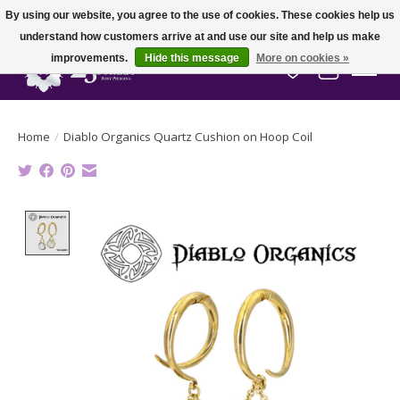
By using our website, you agree to the use of cookies. These cookies help us
understand how customers arrive at and use our site and help us make
improvements.
Hide this message
More on cookies »
Wish List
Cart
Home
/
Diablo Organics Quartz Cushion on Hoop Coil
Product image slideshow Items