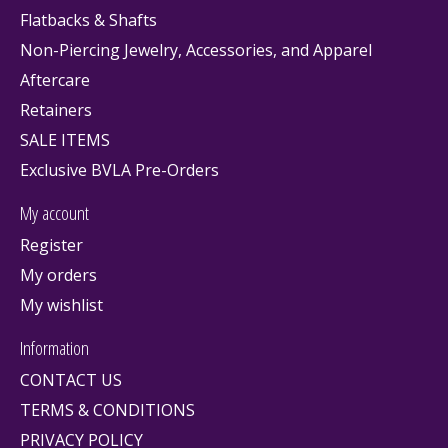
Flatbacks & Shafts
Non-Piercing Jewelry, Accessories, and Apparel
Aftercare
Retainers
SALE ITEMS
Exclusive BVLA Pre-Orders
My account
Register
My orders
My wishlist
Information
CONTACT US
TERMS & CONDITIONS
PRIVACY POLICY