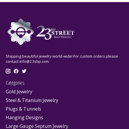
Shipping beautiful jewelry world-wide! For custom orders please
contact
info@23sbp.com
Categories
Gold Jewelry
Steel & Titanium Jewelry
Plugs & Tunnels
Hanging Designs
Large Gauge Septum Jewelry