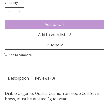
Quantity:
Add to cart
Add to wish list
Buy now
Add to compare
Description
Reviews (0)
Diablo Organics Quartz Cushion on Hoop Coil. Set in
brass, must be at least 2g to wear