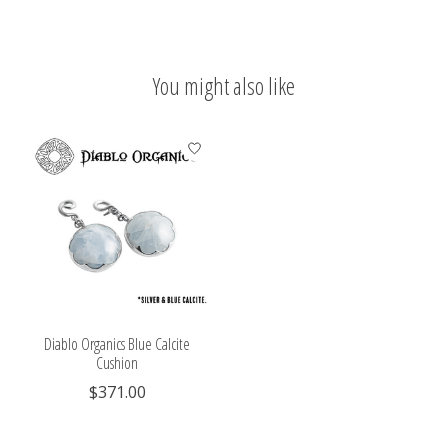
You might also like
Product carousel items
Diablo Organics Blue Calcite
Cushion
$371.00