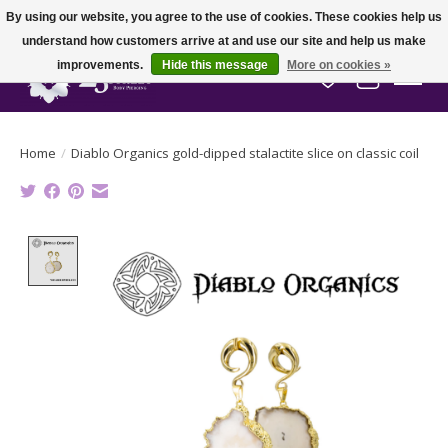
By using our website, you agree to the use of cookies. These cookies help us
understand how customers arrive at and use our site and help us make
improvements.
Hide this message
More on cookies »
Wish List
Cart
Home
/
Diablo Organics gold-dipped stalactite slice on classic coil
Product image slideshow Items