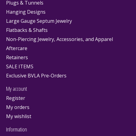
Plugs & Tunnels
Hanging Designs
Large Gauge Septum Jewelry
Flatbacks & Shafts
Non-Piercing Jewelry, Accessories, and Apparel
Aftercare
Retainers
SALE ITEMS
Exclusive BVLA Pre-Orders
My account
Register
My orders
My wishlist
Information