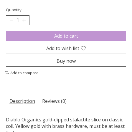
Quantity:
Add to cart
Add to wish list
Buy now
Add to compare
Description
Reviews (0)
Diablo Organics gold-dipped stalactite slice on classic
coil. Yellow gold with brass hardware, must be at least