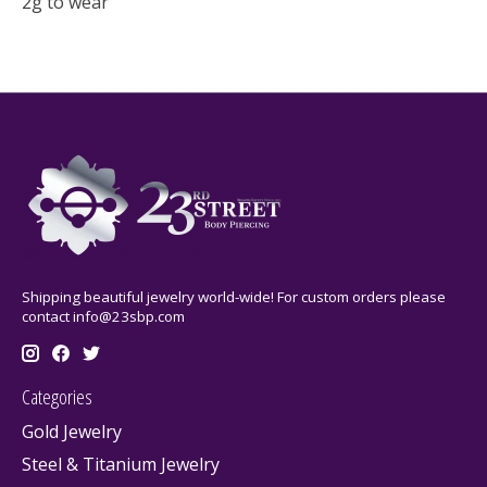
2g to wear
Shipping beautiful jewelry world-wide! For custom orders please
contact
info@23sbp.com
Categories
Gold Jewelry
Steel & Titanium Jewelry