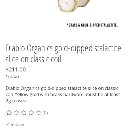
Diablo Organics gold-dipped stalactite
slice on classic coil
$211.00
Excl. tax
Diablo Organics gold-dipped stalactite slice on classic
coil. Yellow gold with brass hardware, must be at least
2g to wear
(0)
The rating of this product is
0
out of 5
In stock