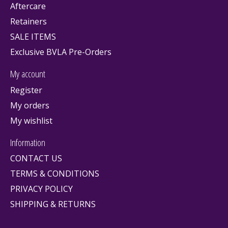
Aftercare
Retainers
SALE ITEMS
Exclusive BVLA Pre-Orders
My account
Register
My orders
My wishlist
Information
CONTACT US
TERMS & CONDITIONS
PRIVACY POLICY
SHIPPING & RETURNS