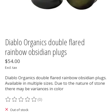
Diablo Organics double flared
rainbow obsidian plugs
$54.00
Excl. tax
Diablo Organics double flared rainbow obsidian plugs.
Available in multiple sizes. Due to the nature of stone
there may be variances in color
(0)
The rating of this product is
0
out of 5
Out of stock