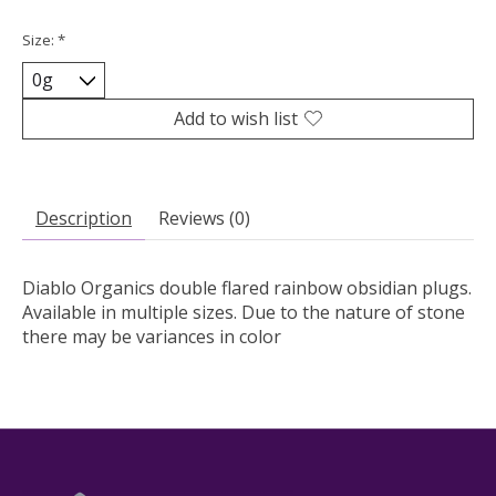
Size:
*
Add to wish list
Description
Reviews (0)
Diablo Organics double flared rainbow obsidian plugs.
Available in multiple sizes. Due to the nature of stone
there may be variances in color