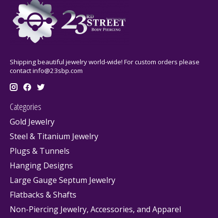
Shipping beautiful jewelry world-wide! For custom orders please
contact
info@23sbp.com
Categories
Gold Jewelry
Steel & Titanium Jewelry
Plugs & Tunnels
Hanging Designs
Large Gauge Septum Jewelry
Flatbacks & Shafts
Non-Piercing Jewelry, Accessories, and Apparel