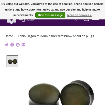
By using our website, you agree to the use of cookies. These cookies help us
understand how customers arrive at and use our site and help us make
improvements.
Hide this message
More on cookies »
Wish List
Cart
Home
/
Diablo Organics double flared rainbow obsidian plugs
Product image slideshow Items