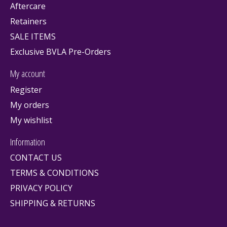
Aftercare
Retainers
SALE ITEMS
Exclusive BVLA Pre-Orders
My account
Register
My orders
My wishlist
Information
CONTACT US
TERMS & CONDITIONS
PRIVACY POLICY
SHIPPING & RETURNS