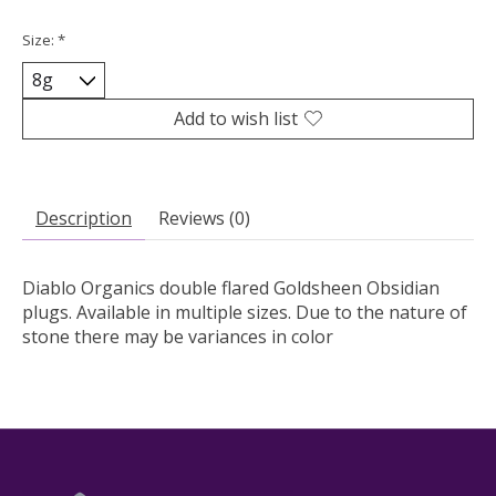
Size:
*
Add to wish list
Description
Reviews (0)
Diablo Organics double flared Goldsheen Obsidian
plugs. Available in multiple sizes. Due to the nature of
stone there may be variances in color