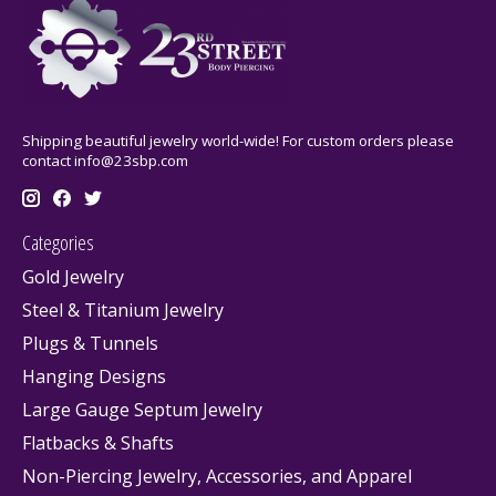
Shipping beautiful jewelry world-wide! For custom orders please
contact
info@23sbp.com
Categories
Gold Jewelry
Steel & Titanium Jewelry
Plugs & Tunnels
Hanging Designs
Large Gauge Septum Jewelry
Flatbacks & Shafts
Non-Piercing Jewelry, Accessories, and Apparel