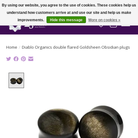
By using our website, you agree to the use of cookies. These cookies help us
understand how customers arrive at and use our site and help us make
improvements.
Hide this message
More on cookies »
Wish List
Cart
Home
/
Diablo Organics double flared Goldsheen Obsidian plugs
Product image slideshow Items