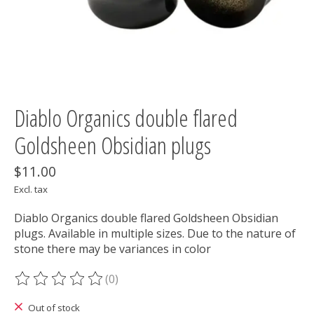
Diablo Organics double flared
Goldsheen Obsidian plugs
$11.00
Excl. tax
Diablo Organics double flared Goldsheen Obsidian
plugs. Available in multiple sizes. Due to the nature of
stone there may be variances in color
(0)
The rating of this product is
0
out of 5
Out of stock