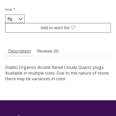
Size:
*
Add to wish list
Description
Reviews (0)
Diablo Organics double flared Cloudy Quartz plugs.
Available in multiple sizes. Due to the nature of stone
there may be variances in color