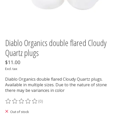
Diablo Organics double flared Cloudy
Quartz plugs
$11.00
Excl. tax
Diablo Organics double flared Cloudy Quartz plugs.
Available in multiple sizes. Due to the nature of stone
there may be variances in color
(0)
The rating of this product is
0
out of 5
Out of stock