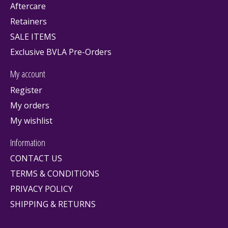
Aftercare
Retainers
SALE ITEMS
Exclusive BVLA Pre-Orders
My account
Register
My orders
My wishlist
Information
CONTACT US
TERMS & CONDITIONS
PRIVACY POLICY
SHIPPING & RETURNS