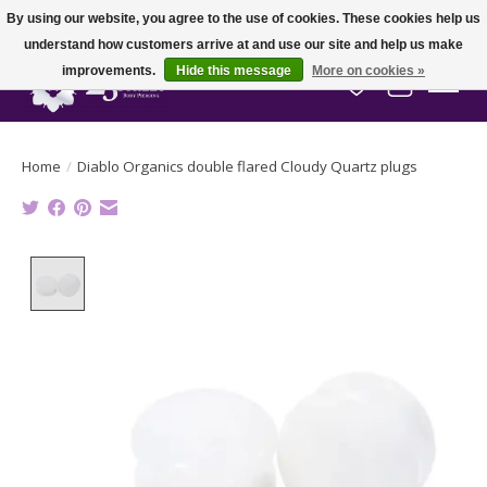
By using our website, you agree to the use of cookies. These cookies help us
understand how customers arrive at and use our site and help us make
improvements.
Hide this message
More on cookies »
Wish List
Cart
Home
/
Diablo Organics double flared Cloudy Quartz plugs
Product image slideshow Items