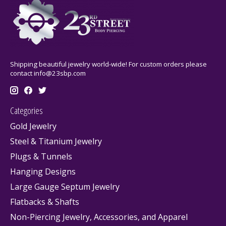
Shipping beautiful jewelry world-wide! For custom orders please
contact
info@23sbp.com
Categories
Gold Jewelry
Steel & Titanium Jewelry
Plugs & Tunnels
Hanging Designs
Large Gauge Septum Jewelry
Flatbacks & Shafts
Non-Piercing Jewelry, Accessories, and Apparel